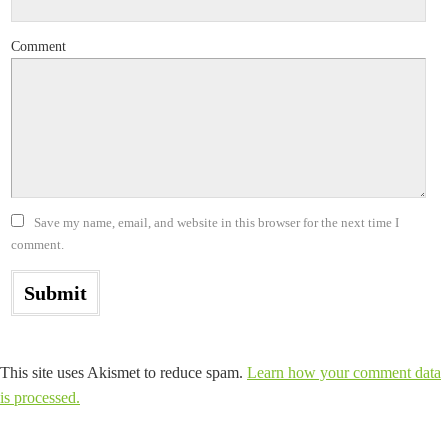
Comment
Save my name, email, and website in this browser for the next time I
comment.
This site uses Akismet to reduce spam.
Learn how your comment data
is processed.