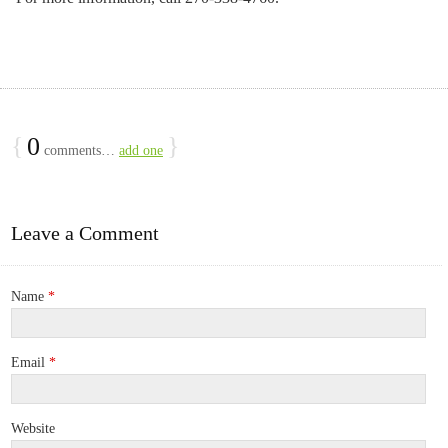
{
0
}
comments…
add one
Leave a Comment
Name
*
Email
*
Website