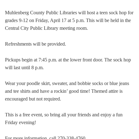
Muhlenberg County Public Libraries will host a teen sock hop for
grades 9-12 on Friday, April 17 at 5 p.m. This will be held in the
Central City Public Library meeting room.
Refreshments will be provided.
Pickups begin at 7:45 p.m. at the lower front door. The sock hop
will last until 8 p.m.
Wear your poodle skirt, sweater, and bobbie socks or blue jeans
and tee shirts and have a rockin’ good time! Themed attire is
encouraged but not required.
This is a free event, so bring all your friends and enjoy a fun
Friday evening!
For more information, call 270-338-4760.