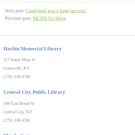
Next post:
Candyland was a huge success!
Previous post:
MCHS Art Show
Harbin Memorial Library
117 South Main St
Greenville, KY
(270) 338-4760
Central City Public Library
108 East Broad St
Central City, KY
(270) 338-4760