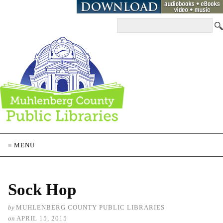
≡ MENU
Sock Hop
by
MUHLENBERG COUNTY PUBLIC LIBRARIES
on
APRIL 15, 2015