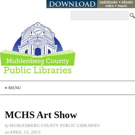
≡ MENU
MCHS Art Show
by
MUHLENBERG COUNTY PUBLIC LIBRARIES
on
APRIL 15, 2015