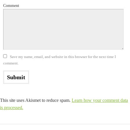
Comment
Save my name, email, and website in this browser for the next time I
comment.
This site uses Akismet to reduce spam.
Learn how your comment data
is processed.