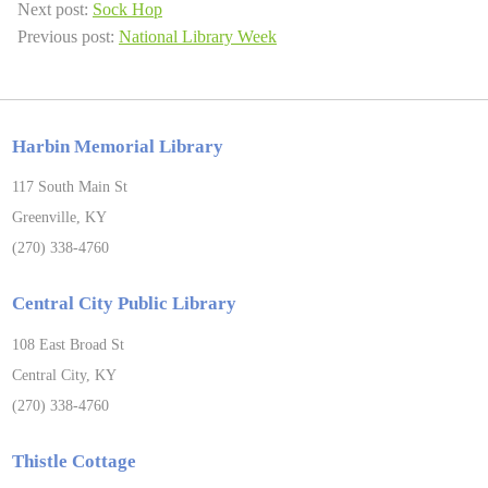
Next post:
Sock Hop
Previous post:
National Library Week
Harbin Memorial Library
117 South Main St
Greenville, KY
(270) 338-4760
Central City Public Library
108 East Broad St
Central City, KY
(270) 338-4760
Thistle Cottage