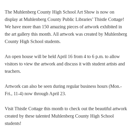
The Muhlenberg County High School Art Show is now on
display at Muhlenberg County Public Libraries’ Thistle Cottage!
We have more than 150 amazing pieces of artwork exhibited in
the art gallery this month. All artwork was created by Muhlenberg
County High School students.
An open house will be held April 16 from 4 to 6 p.m. to allow
visitors to view the artwork and discuss it with student artists and
teachers.
Artwork can also be seen during regular business hours (Mon.-
Fri., 11-4) now through April 23.
Visit Thistle Cottage this month to check out the beautiful artwork
created by these talented Muhlenberg County High School
students!