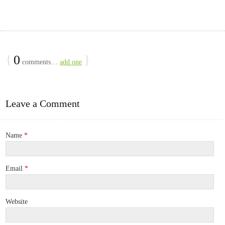
{
0
}
comments…
add one
Leave a Comment
Name
*
Email
*
Website