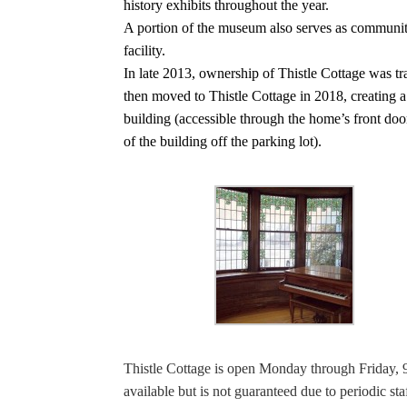
history exhibits throughout the year.
A portion of the museum also serves as community e
facility.
In late 2013, ownership of Thistle Cottage was t
then moved to Thistle Cottage in 2018, creating a 
building (accessible through the home’s front door
of the building off the parking lot).
Thistle Cottage is open Monday through Friday, 9 
available but is not guaranteed due to periodic s