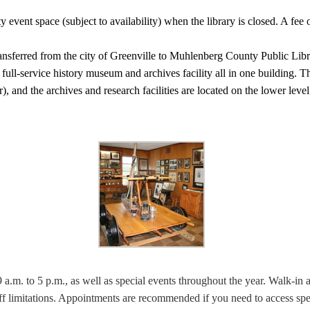
vent space (subject to availability) when the library is closed. A fee o
ransferred from the city of Greenville to Muhlenberg County Public Li
full-service history museum and archives facility all in one building. 
), and the archives and research facilities are located on the lower leve
a.m. to 5 p.m., as well as special events throughout the year. Walk-in a
taff limitations. Appointments are recommended if you need to access sp