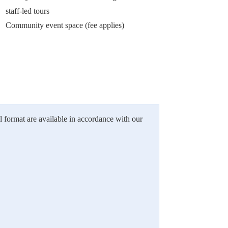
staff-led tours
Community event space (fee applies)
l format are available in accordance with our