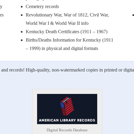
ry
Cemetery records
es
Revolutionary War, War of 1812, Civil War,
World War I & World War II info
Kentucky Death Certificates (1911 – 1967)
Births/Deaths Information for Kentucky (1911
– 1999) in physical and digital formats
 and records! High-quality, non-watermarked copies in printed or digita
Digital Records Database