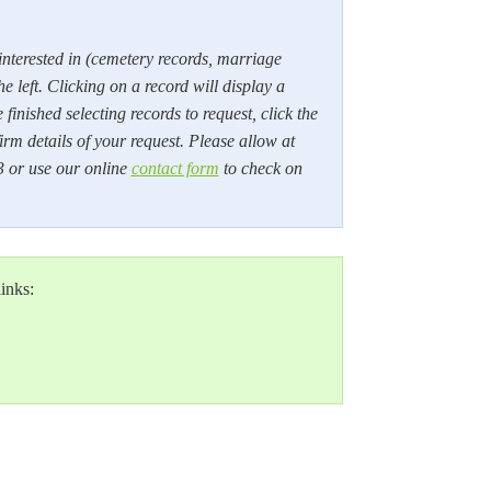
 interested in (cemetery records, marriage
he left. Clicking on a record will display a
inished selecting records to request, click the
rm details of your request. Please allow at
3 or use our online
contact form
to check on
links: