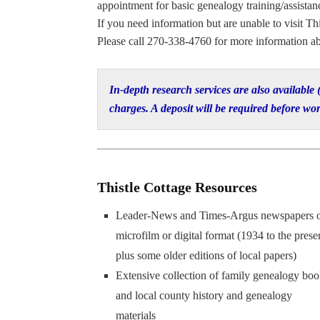
appointment for basic genealogy training/assistance
If you need information but are unable to visit Thi
Please call 270-338-4760 for more information ab
In-depth research services are also available
charges. A deposit will be required before wor
Thistle Cottage Resources
Leader-News and Times-Argus newspapers 
microfilm or digital format (1934 to the prese
plus some older editions of local papers)
Extensive collection of family genealogy boo
and local county history and genealogy
materials