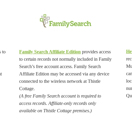
He
 to
Family Search Affiliate Edition
provides access
rec
to certain records not normally included in Family
Muh
Search’s free account access. Family Search
can
t
Affiliate Edition may be accessed via any device
loc
connected to the wireless network at Thistle
nu
Cottage.
Que
(A free Family Search account is required to
access records. Affiliate-only records only
available on Thistle Cottage premises.)