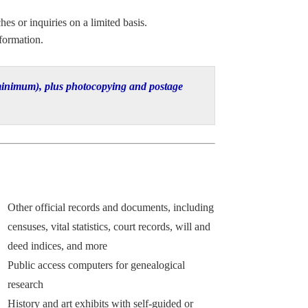
hes or inquiries on a limited basis.
formation.
0 minimum), plus photocopying and postage
Other official records and documents, including
censuses, vital statistics, court records, will and
deed indices, and more
Public access computers for genealogical
research
History and art exhibits with self-guided or