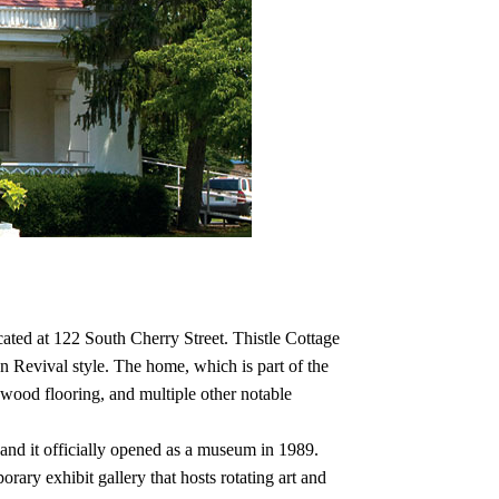
ated at 122 South Cherry Street. Thistle Cottage
Revival style. The home, which is part of the
d wood flooring, and multiple other notable
nd it officially opened as a museum in 1989.
ry exhibit gallery that hosts rotating art and