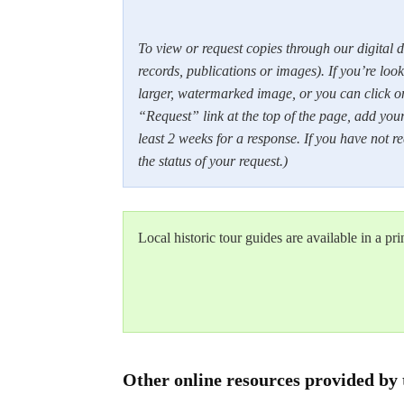
To view or request copies through our digital d
records, publications or images). If you’re looki
larger, watermarked image, or you can click o
“Request” link at the top of the page, add your
least 2 weeks for a response. If you have not 
the status of your request.)
Local historic tour guides are available in a pr
Other online resources provided by 