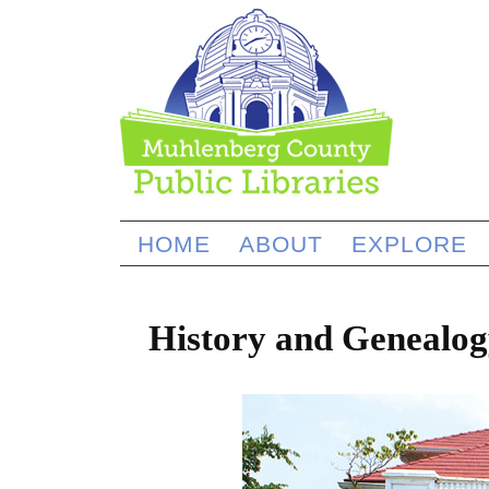
HOME
ABOUT
EXPLORE
History and Genealog