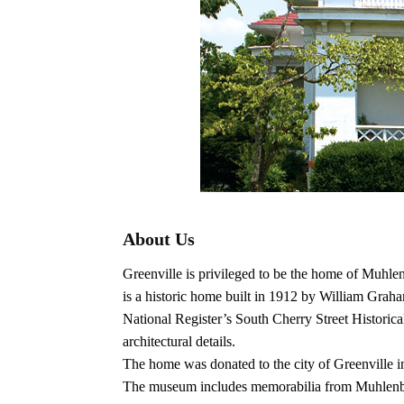
About Us
Greenville is privileged to be the home of Muhle
is a historic home built in 1912 by William Gra
National Register’s South Cherry Street Historical 
architectural details.
The home was donated to the city of Greenville 
The museum includes memorabilia from Muhlenberg 