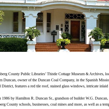
nberg County Public Libraries’ Thistle Cottage Museum & Archives, loc
ham Duncan, owner of the Duncan Coal Company, in the Spanish Mission 
District, features a red tile roof, stained glass windows, intricate inlai
in 1986 by Hamilton R. Duncan Sr., grandson of builder W.G. Duncan, a
County schools, businesses, coal mines and more, as well as a tempora