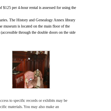
f $125 per 4-hour rental is assessed for using the
braries. The History and Genealogy Annex library
The museum is located on the main floor of the
l (accessible through the double doors on the side
ccess to specific records or exhibits may be
ecific materials. You may also make an