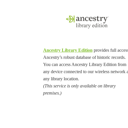
Ancestry Library Edition
provides full access
Ancestry’s robust database of historic records.
You can access Ancestry Library Edition from
any device connected to our wireless network a
any library location.
(This service is only available on library
premises.)