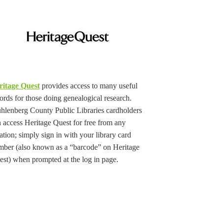
ritage Quest
provides access to many useful
ords for those doing genealogical research.
lenberg County Public Libraries cardholders
 access Heritage Quest for free from any
ation; simply sign in with your library card
mber (also known as a “barcode” on Heritage
st) when prompted at the log in page.