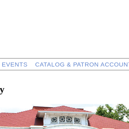
EVENTS
CATALOG & PATRON ACCOUN
y