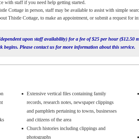
 with staff if you need help getting started.
stle Cottage in person, staff may be available to assist with simple searc
out Thistle Cottage, to make an appointment, or submit a request for in
 (dependent upon staff availability) for a fee of $25 per hour ($12.5
k begins. Please contact us for more information about this service.
on
Extensive vertical files containing family
nt
records, research notes, newspaper clippings
and pamphlets pertaining to towns, businesses
ks
and citizens of the area
Church histories including clippings and
photographs