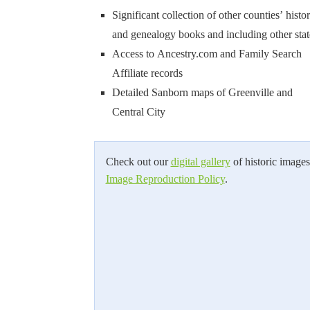
Significant collection of other counties’ histo
and genealogy books and including other stat
Access to Ancestry.com and Family Search
Affiliate records
Detailed Sanborn maps of Greenville and
Central City
Check out our
digital gallery
of historic images
Image Reproduction Policy
.