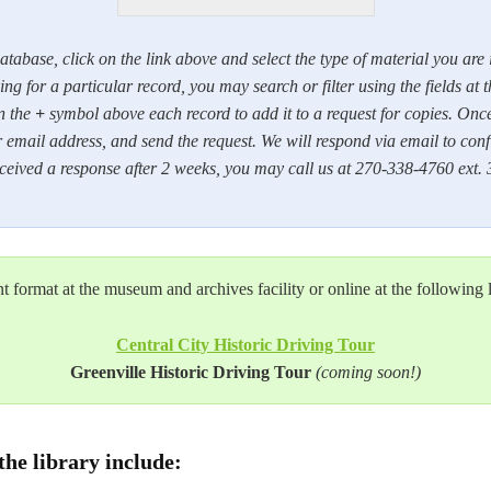
atabase, click on the link above and select the type of material you are
ng for a particular record, you may search or filter using the fields at t
n the
+
symbol above each record to add it to a request for copies. Once f
 email address, and send the request. We will respond via email to confi
received a response after 2 weeks, you may call us at 270-338-4760 ext. 
int format at the museum and archives facility or online at the following 
Central City Historic Driving Tour
Greenville Historic Driving Tour
(coming soon!)
the library include: