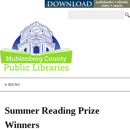
≡ MENU
Summer Reading Prize
Winners