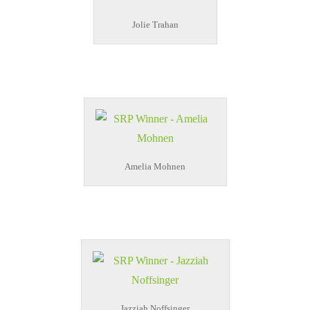
Jolie Trahan
Amelia Mohnen
Jazziah Noffsinger