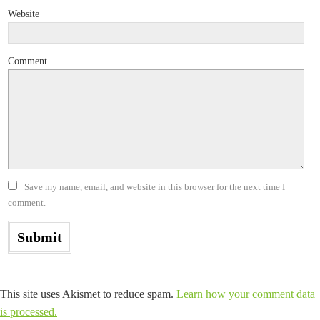
Website
Comment
Save my name, email, and website in this browser for the next time I
comment.
This site uses Akismet to reduce spam.
Learn how your comment data
is processed.