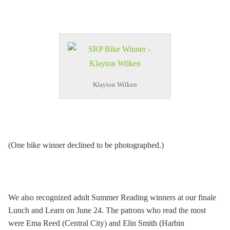
Klayton Wilken
(One bike winner declined to be photographed.)
We also recognized adult Summer Reading winners at our finale
Lunch and Learn on June 24. The patrons who read the most
were Ema Reed (Central City) and Elin Smith (Harbin