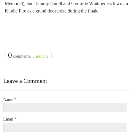
Memorial), and Tammy Durall and Gertrude Whitmer each won a
Kindle Fire as a grand door prize during the finale.
{
0
}
comments…
add one
Leave a Comment
Name
*
Email
*