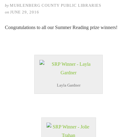
by
MUHLENBERG COUNTY PUBLIC LIBRARIES
on
JUNE 29, 2016
Congratulations to all our Summer Reading prize winners!
Layla Gardner