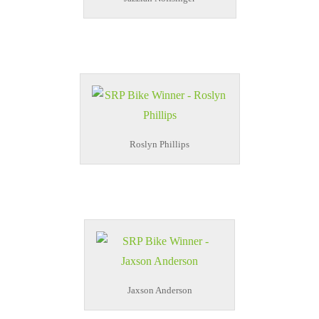
Roslyn Phillips
Jaxson Anderson