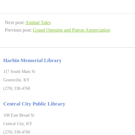
Next post:
Animal Tales
Previous post:
Grand Opening and Patron Appreciation
Harbin Memorial Library
117 South Main St
Greenville, KY
(270) 338-4760
Central City Public Library
108 East Broad St
Central City, KY
(270) 338-4760