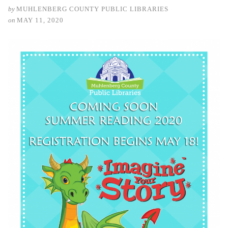
by
MUHLENBERG COUNTY PUBLIC LIBRARIES
on
MAY 11, 2020