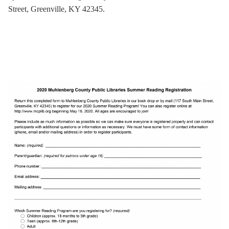
Street, Greenville, KY 42345.
.
.