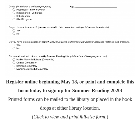
Register online beginning May 18, or print and complete this
form today to sign up for Summer Reading 2020!
Printed forms can be mailed to the library or placed in the book
drops at either library location.
(
Click to view and print full-size form.
)