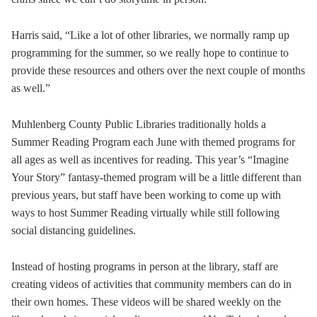
Harris said, “Like a lot of other libraries, we normally ramp up
programming for the summer, so we really hope to continue to
provide these resources and others over the next couple of months
as well.”
Muhlenberg County Public Libraries traditionally holds a
Summer Reading Program each June with themed programs for
all ages as well as incentives for reading. This year’s “Imagine
Your Story” fantasy-themed program will be a little different than
previous years, but staff have been working to come up with
ways to host Summer Reading virtually while still following
social distancing guidelines.
Instead of hosting programs in person at the library, staff are
creating videos of activities that community members can do in
their own homes. These videos will be shared weekly on the