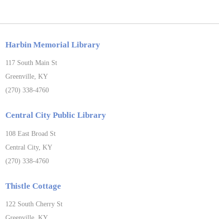
Harbin Memorial Library
117 South Main St
Greenville, KY
(270) 338-4760
Central City Public Library
108 East Broad St
Central City, KY
(270) 338-4760
Thistle Cottage
122 South Cherry St
Greenville, KY