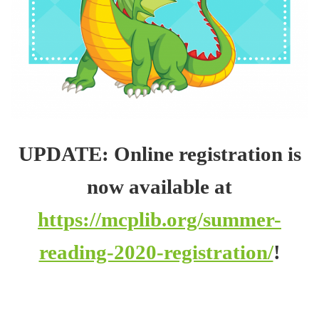
UPDATE: Online registration is
now available at
https://mcplib.org/summer-
reading-2020-registration/
!