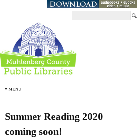
≡ MENU
Summer Reading 2020
coming soon!