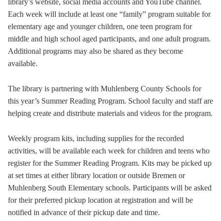
library’s website, social media accounts and YouTube channel.
Each week will include at least one “family” program suitable for
elementary age and younger children, one teen program for
middle and high school aged participants, and one adult program.
Additional programs may also be shared as they become
available.
The library is partnering with Muhlenberg County Schools for
this year’s Summer Reading Program. School faculty and staff are
helping create and distribute materials and videos for the program.
Weekly program kits, including supplies for the recorded
activities, will be available each week for children and teens who
register for the Summer Reading Program. Kits may be picked up
at set times at either library location or outside Bremen or
Muhlenberg South Elementary schools. Participants will be asked
for their preferred pickup location at registration and will be
notified in advance of their pickup date and time.