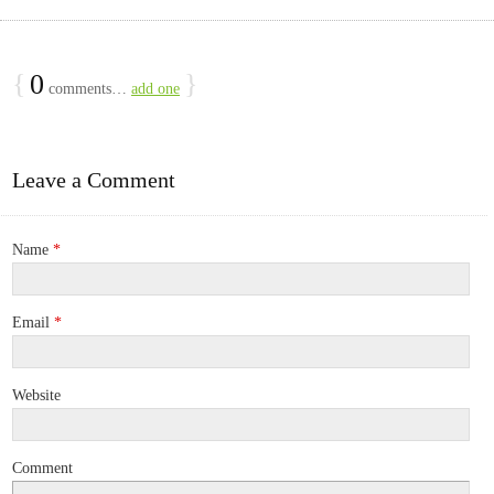
{
0
}
comments…
add one
Leave a Comment
Name
*
Email
*
Website
Comment