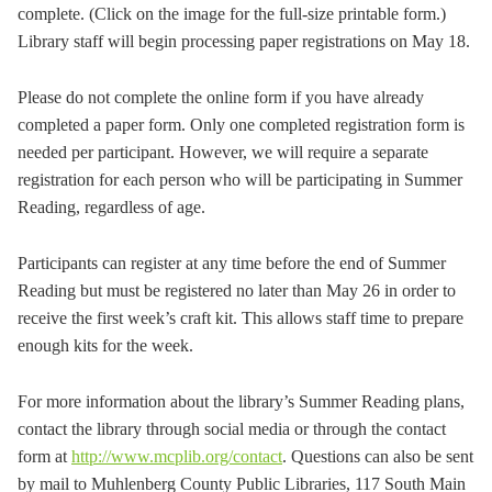
complete. (Click on the image for the full-size printable form.)
Library staff will begin processing paper registrations on May 18.
Please do not complete the online form if you have already
completed a paper form. Only one completed registration form is
needed per participant. However, we will require a separate
registration for each person who will be participating in Summer
Reading, regardless of age.
Participants can register at any time before the end of Summer
Reading but must be registered no later than May 26 in order to
receive the first week’s craft kit. This allows staff time to prepare
enough kits for the week.
For more information about the library’s Summer Reading plans,
contact the library through social media or through the contact
form at
http://www.mcplib.org/contact
. Questions can also be sent
by mail to Muhlenberg County Public Libraries, 117 South Main