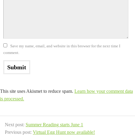
Save my name, email, and website in this browser for the next time I
comment.
This site uses Akismet to reduce spam.
Learn how your comment data
is processed.
Next post:
Summer Reading starts June 1
Previous post:
Virtual Egg Hunt now available!