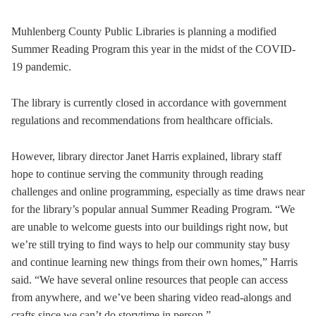
Muhlenberg County Public Libraries is planning a modified
Summer Reading Program this year in the midst of the COVID-
19 pandemic.
The library is currently closed in accordance with government
regulations and recommendations from healthcare officials.
However, library director Janet Harris explained, library staff
hope to continue serving the community through reading
challenges and online programming, especially as time draws near
for the library’s popular annual Summer Reading Program. “We
are unable to welcome guests into our buildings right now, but
we’re still trying to find ways to help our community stay busy
and continue learning new things from their own homes,” Harris
said. “We have several online resources that people can access
from anywhere, and we’ve been sharing video read-alongs and
crafts since we can’t do storytime in person.”