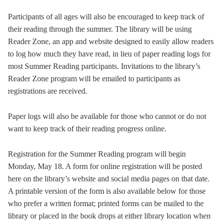
Participants of all ages will also be encouraged to keep track of
their reading through the summer. The library will be using
Reader Zone, an app and website designed to easily allow readers
to log how much they have read, in lieu of paper reading logs for
most Summer Reading participants. Invitations to the library’s
Reader Zone program will be emailed to participants as
registrations are received.
Paper logs will also be available for those who cannot or do not
want to keep track of their reading progress online.
Registration for the Summer Reading program will begin
Monday, May 18. A form for online registration will be posted
here on the library’s website and social media pages on that date.
A printable version of the form is also available below for those
who prefer a written format; printed forms can be mailed to the
library or placed in the book drops at either library location when