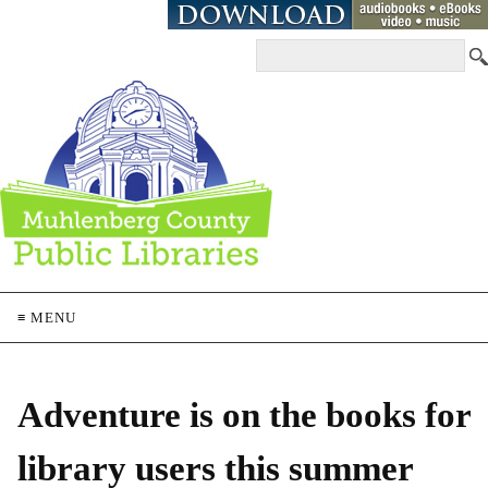
≡ MENU
Adventure is on the books for
library users this summer