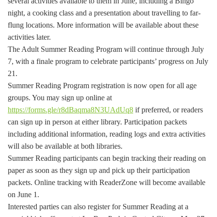
several activities available to them in June, including a Bingo
night, a cooking class and a presentation about travelling to far-
flung locations. More information will be available about these
activities later.
The Adult Summer Reading Program will continue through July
7, with a finale program to celebrate participants’ progress on July
21.
Summer Reading Program registration is now open for all age
groups. You may sign up online at
https://forms.gle/r8dBaqma8N3UAdUq8
if preferred, or readers
can sign up in person at either library. Participation packets
including additional information, reading logs and extra activities
will also be available at both libraries.
Summer Reading participants can begin tracking their reading on
paper as soon as they sign up and pick up their participation
packets. Online tracking with ReaderZone will become available
on June 1.
Interested parties can also register for Summer Reading at a