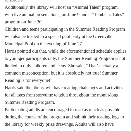
Additionally, the library will host an “Animal Tales” program,
with live animal presentations, on June 9 and a “Tember’s Tales”
program on June 30.
Children and teens participating in the Summer Reading Program
will also be treated to a special pool party at the Greenville
Municipal Pool on the evening of June 27.
Harris pointed out that, while the aforementioned schedule applies
to younger participants only, the Summer Reading Program is not
limited to only children and teens. She said, “That’s actually a
common misconception, but it is absolutely not true! Summer
Reading is for everyone!”
Harris said the library will have reading challenges and activities
for all ages from storytime to adult throughout the month-long
Summer Reading Program.
Participating adults are encouraged to read as much as possible
during the course of the program and submit their reading logs to
the library for weekly prize drawings. Adults will also have