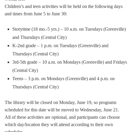
Children’s and teen activities will be held on the following days
and times from June 5 to June 30:
Storytime (18 mo.-5 yrs.) – 10 a.m. on Tuesdays (Greenville)
and Thursdays (Central City)
K-2nd grade – 1 p.m. on Tuesdays (Greenville) and
Thursdays (Central City)
3rd-5th grade – 10 a.m. on Mondays (Greenville) and Fridays
(Central City)
Teens – 3 p.m. on Mondays (Greenville) and 4 p.m. on
Thursdays (Central City)
The library will be closed on Monday, June 19, so programs
scheduled for this date will be moved to Wednesday, June 21.
All of these activities are optional, and participants can choose
which day/location they will attend according to their own
schedules.