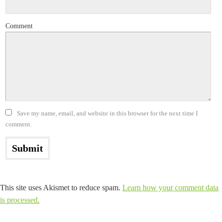
Comment
Save my name, email, and website in this browser for the next time I
comment.
This site uses Akismet to reduce spam.
Learn how your comment data
is processed.