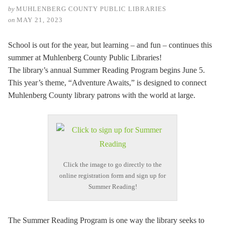
by
MUHLENBERG COUNTY PUBLIC LIBRARIES
on
MAY 21, 2023
School is out for the year, but learning – and fun – continues this
summer at Muhlenberg County Public Libraries!
The library’s annual Summer Reading Program begins June 5.
This year’s theme, “Adventure Awaits,” is designed to connect
Muhlenberg County library patrons with the world at large.
Click the image to go directly to the
online registration form and sign up for
Summer Reading!
The Summer Reading Program is one way the library seeks to