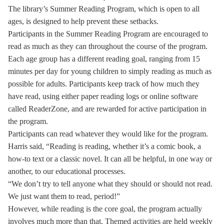
The library’s Summer Reading Program, which is open to all
ages, is designed to help prevent these setbacks.
Participants in the Summer Reading Program are encouraged to
read as much as they can throughout the course of the program.
Each age group has a different reading goal, ranging from 15
minutes per day for young children to simply reading as much as
possible for adults. Participants keep track of how much they
have read, using either paper reading logs or online software
called ReaderZone, and are rewarded for active participation in
the program.
Participants can read whatever they would like for the program.
Harris said, “Reading is reading, whether it’s a comic book, a
how-to text or a classic novel. It can all be helpful, in one way or
another, to our educational processes.
“We don’t try to tell anyone what they should or should not read.
We just want them to read, period!”
However, while reading is the core goal, the program actually
involves much more than that. Themed activities are held weekly