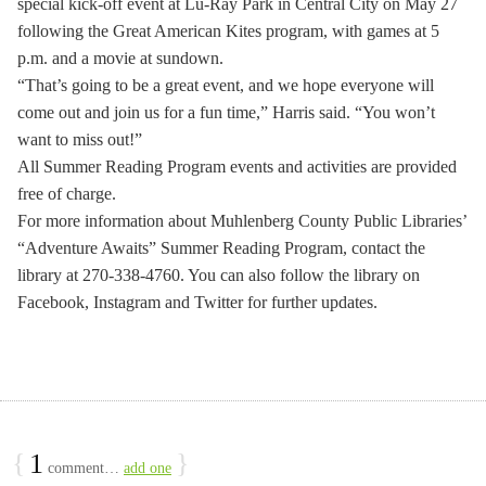
special kick-off event at Lu-Ray Park in Central City on May 27
following the Great American Kites program, with games at 5
p.m. and a movie at sundown.
“That’s going to be a great event, and we hope everyone will
come out and join us for a fun time,” Harris said. “You won’t
want to miss out!”
All Summer Reading Program events and activities are provided
free of charge.
For more information about Muhlenberg County Public Libraries’
“Adventure Awaits” Summer Reading Program, contact the
library at 270-338-4760. You can also follow the library on
Facebook, Instagram and Twitter for further updates.
{
1
}
comment…
add one