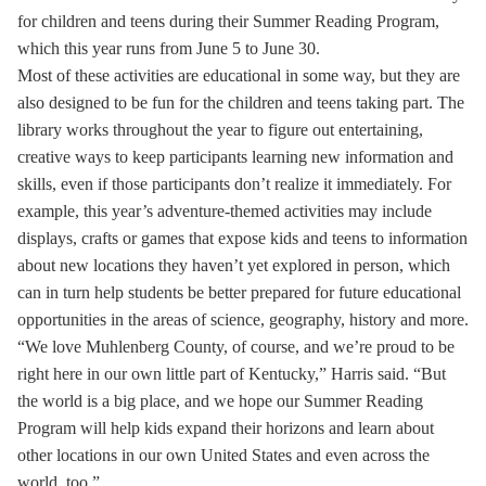
for children and teens during their Summer Reading Program,
which this year runs from June 5 to June 30.
Most of these activities are educational in some way, but they are
also designed to be fun for the children and teens taking part. The
library works throughout the year to figure out entertaining,
creative ways to keep participants learning new information and
skills, even if those participants don’t realize it immediately. For
example, this year’s adventure-themed activities may include
displays, crafts or games that expose kids and teens to information
about new locations they haven’t yet explored in person, which
can in turn help students be better prepared for future educational
opportunities in the areas of science, geography, history and more.
“We love Muhlenberg County, of course, and we’re proud to be
right here in our own little part of Kentucky,” Harris said. “But
the world is a big place, and we hope our Summer Reading
Program will help kids expand their horizons and learn about
other locations in our own United States and even across the
world, too.”