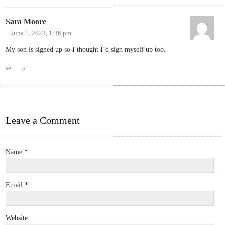
Sara Moore
June 1, 2023, 1:36 pm
My son is signed up so I thought I’d sign myself up too.
↩
∞
Leave a Comment
Name
*
Email
*
Website