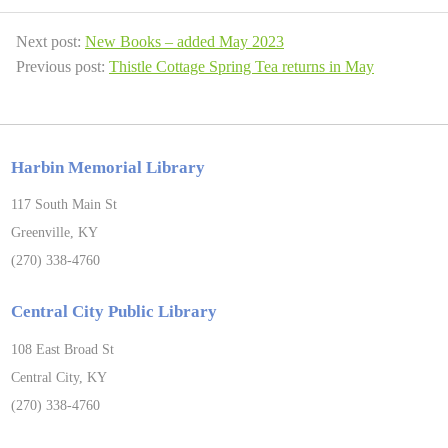
Next post:
New Books – added May 2023
Previous post:
Thistle Cottage Spring Tea returns in May
Harbin Memorial Library
117 South Main St
Greenville, KY
(270) 338-4760
Central City Public Library
108 East Broad St
Central City, KY
(270) 338-4760