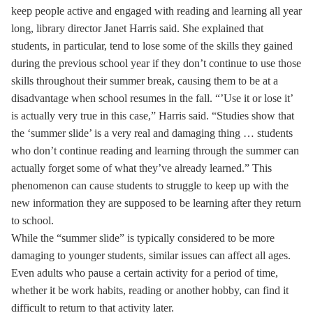
keep people active and engaged with reading and learning all year
long, library director Janet Harris said. She explained that
students, in particular, tend to lose some of the skills they gained
during the previous school year if they don’t continue to use those
skills throughout their summer break, causing them to be at a
disadvantage when school resumes in the fall. “’Use it or lose it’
is actually very true in this case,” Harris said. “Studies show that
the ‘summer slide’ is a very real and damaging thing … students
who don’t continue reading and learning through the summer can
actually forget some of what they’ve already learned.” This
phenomenon can cause students to struggle to keep up with the
new information they are supposed to be learning after they return
to school.
While the “summer slide” is typically considered to be more
damaging to younger students, similar issues can affect all ages.
Even adults who pause a certain activity for a period of time,
whether it be work habits, reading or another hobby, can find it
difficult to return to that activity later.