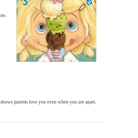
re,
t shows parents love you even when you are apart.