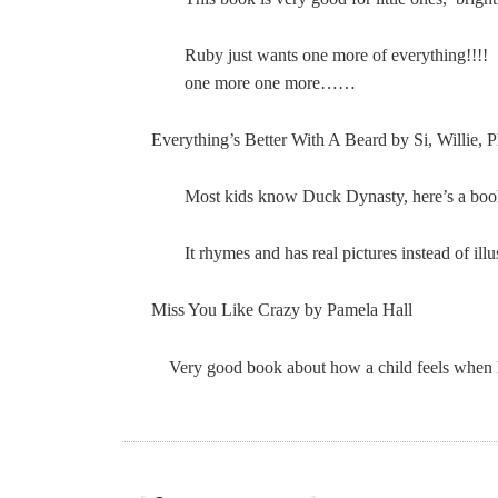
Ruby just wants one more of everything!!!
one more one more……
Everything’s Better With A Beard by Si, Willie, P
Most kids know Duck Dynasty, here’s a book j
It rhymes and has real pictures instead of ill
Miss You Like Crazy by Pamela Hall
Very good book about how a child feels when his/