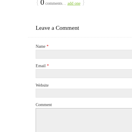
{
0
}
comments…
add one
Leave a Comment
Name
*
Email
*
Website
Comment