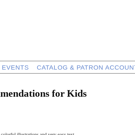
EVENTS
CATALOG & PATRON ACCOUN
mendations for Kids
colorful illustrations and very easy text.