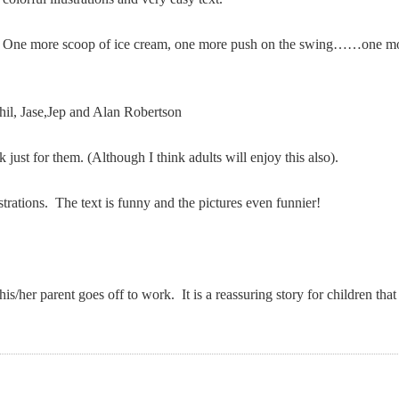
! One more scoop of ice cream, one more push on the swing……one mo
hil, Jase,Jep and Alan Robertson
ust for them. (Although I think adults will enjoy this also).
ustrations. The text is funny and the pictures even funnier!
her parent goes off to work. It is a reassuring story for children tha