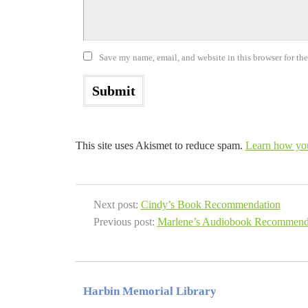
Save my name, email, and website in this browser for th
This site uses Akismet to reduce spam.
Learn how you
Next post:
Cindy’s Book Recommendation
Previous post:
Marlene’s Audiobook Recommend
Harbin Memorial Library