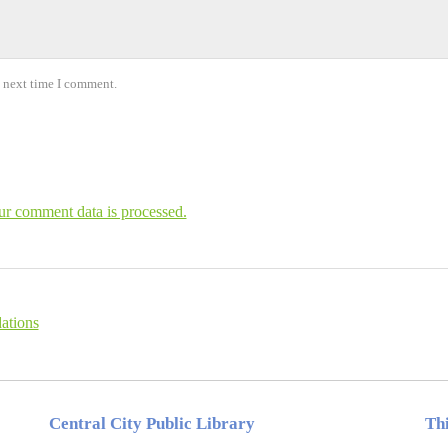
e next time I comment.
r comment data is processed.
ations
Central City Public Library
Thi