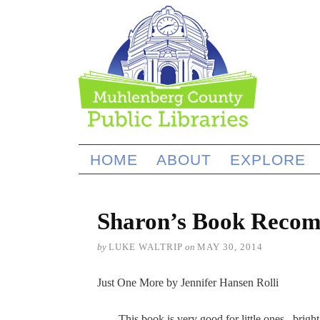
HOME
ABOUT
EXPLORE
Sharon’s Book Recom
by
LUKE WALTRIP
on
MAY 30, 2014
Just One More by Jennifer Hansen Rolli
This book is very good for little ones, bright 