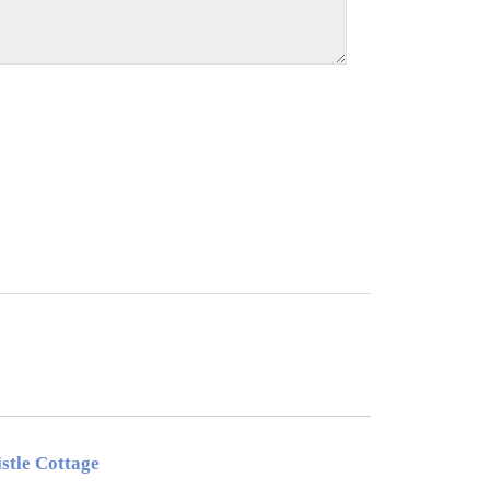
stle Cottage