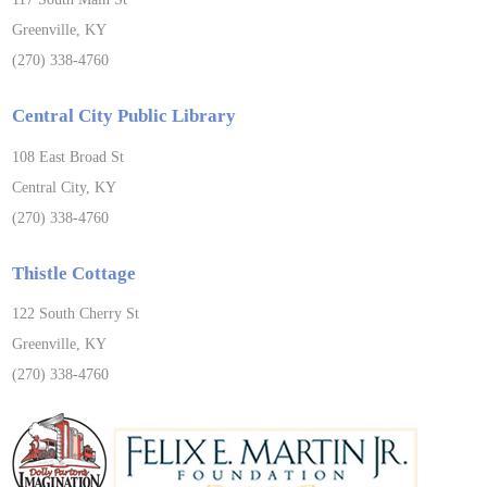
Greenville, KY
(270) 338-4760
Central City Public Library
108 East Broad St
Central City, KY
(270) 338-4760
Thistle Cottage
122 South Cherry St
Greenville, KY
(270) 338-4760