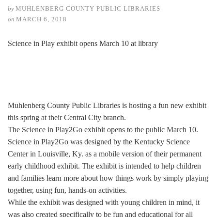
by
MUHLENBERG COUNTY PUBLIC LIBRARIES
on
MARCH 6, 2018
Science in Play exhibit opens March 10 at library
Muhlenberg County Public Libraries is hosting a fun new exhibit
this spring at their Central City branch.
The Science in Play2Go exhibit opens to the public March 10.
Science in Play2Go was designed by the Kentucky Science
Center in Louisville, Ky. as a mobile version of their permanent
early childhood exhibit. The exhibit is intended to help children
and families learn more about how things work by simply playing
together, using fun, hands-on activities.
While the exhibit was designed with young children in mind, it
was also created specifically to be fun and educational for all