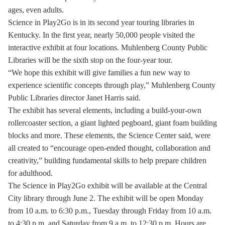
ages, even adults.
Science in Play2Go is in its second year touring libraries in
Kentucky. In the first year, nearly 50,000 people visited the
interactive exhibit at four locations. Muhlenberg County Public
Libraries will be the sixth stop on the four-year tour.
“We hope this exhibit will give families a fun new way to
experience scientific concepts through play,” Muhlenberg County
Public Libraries director Janet Harris said.
The exhibit has several elements, including a build-your-own
rollercoaster section, a giant lighted pegboard, giant foam building
blocks and more. These elements, the Science Center said, were
all created to “encourage open-ended thought, collaboration and
creativity,” building fundamental skills to help prepare children
for adulthood.
The Science in Play2Go exhibit will be available at the Central
City library through June 2. The exhibit will be open Monday
from 10 a.m. to 6:30 p.m., Tuesday through Friday from 10 a.m.
to 4:30 p.m. and Saturday from 9 a.m. to 12:30 p.m. Hours are