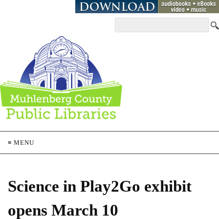
≡ MENU
Science in Play2Go exhibit
opens March 10