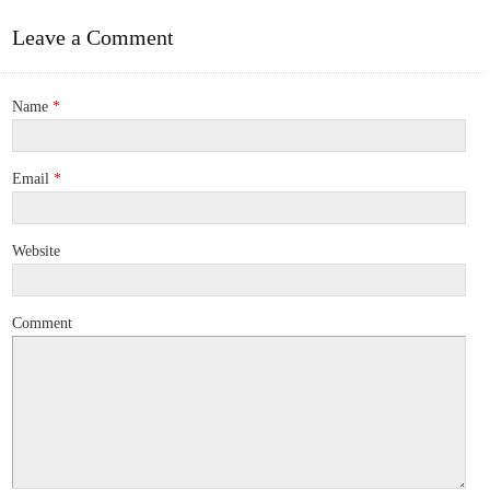
Leave a Comment
Name
*
Email
*
Website
Comment