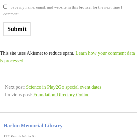
Save my name, email, and website in this browser for the next time I
comment.
This site uses Akismet to reduce spam.
Learn how your comment data
is processed.
Next post:
Science in Play2Go special event dates
Previous post:
Foundation Directory Online
Harbin Memorial Library
117 South Main St