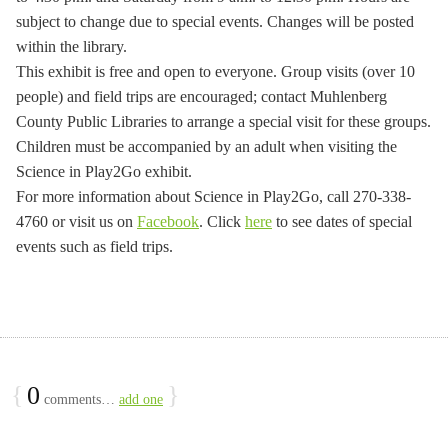
subject to change due to special events. Changes will be posted
within the library.
This exhibit is free and open to everyone. Group visits (over 10
people) and field trips are encouraged; contact Muhlenberg
County Public Libraries to arrange a special visit for these groups.
Children must be accompanied by an adult when visiting the
Science in Play2Go exhibit.
For more information about Science in Play2Go, call 270-338-
4760 or visit us on
Facebook
. Click
here
to see dates of special
events such as field trips.
{
0
}
comments…
add one