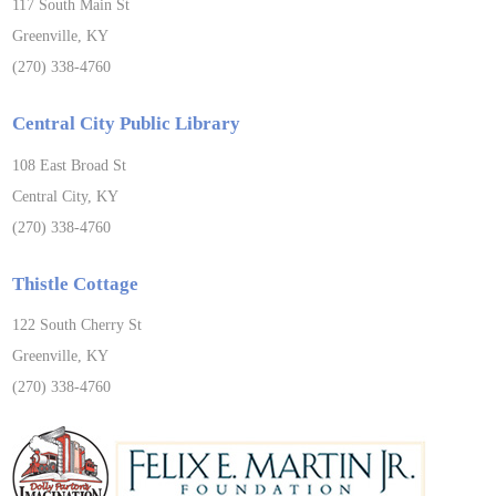
117 South Main St
Greenville, KY
(270) 338-4760
Central City Public Library
108 East Broad St
Central City, KY
(270) 338-4760
Thistle Cottage
122 South Cherry St
Greenville, KY
(270) 338-4760