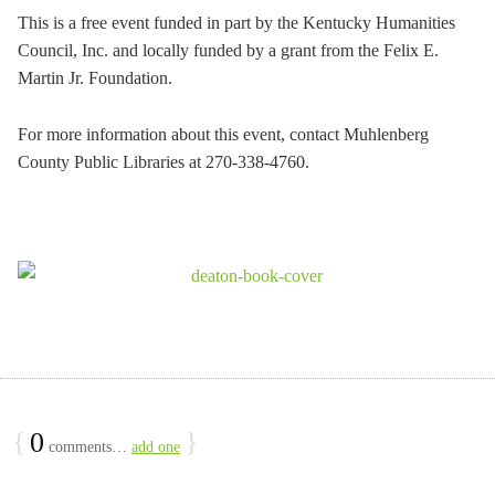
This is a free event funded in part by the Kentucky Humanities
Council, Inc. and locally funded by a grant from the Felix E.
Martin Jr. Foundation.
For more information about this event, contact Muhlenberg
County Public Libraries at 270-338-4760.
{
0
}
comments…
add one