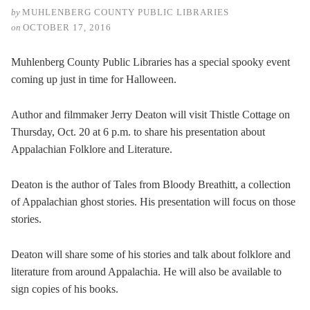
by
MUHLENBERG COUNTY PUBLIC LIBRARIES
on
OCTOBER 17, 2016
Muhlenberg County Public Libraries has a special spooky event
coming up just in time for Halloween.
Author and filmmaker Jerry Deaton will visit Thistle Cottage on
Thursday, Oct. 20 at 6 p.m. to share his presentation about
Appalachian Folklore and Literature.
Deaton is the author of Tales from Bloody Breathitt, a collection
of Appalachian ghost stories. His presentation will focus on those
stories.
Deaton will share some of his stories and talk about folklore and
literature from around Appalachia. He will also be available to
sign copies of his books.