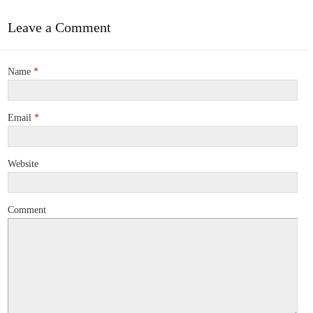
Leave a Comment
Name
*
Email
*
Website
Comment