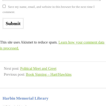
Save my name, email, and website in this browser for the next time I
comment.
This site uses Akismet to reduce spam.
Learn how your comment data
is processed.
Next post:
Political Meet and Greet
Previous post:
Book Signing – Hart/Hawkins
Harbin Memorial Library