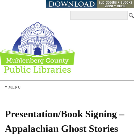
≡ MENU
Presentation/Book Signing –
Appalachian Ghost Stories