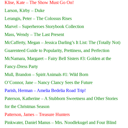
Klise, Kate – The Show Must Go On!
Larson, Kirby – Duke
Lerangis, Peter – The Colossus Rises
Marvel – Superheroes Storybook Collection
Mass, Wendy – The Last Present
McCafferty, Megan – Jessica Darling’s It List: The (Totally Not)
Guarenteed Guide to Popularity, Prettiness, and Perfection
McNamara, Margaret – Fairy Bell Sisters #3: Golden at the
Fancy-Dress Party
Mull, Brandon – Spirit Animals #1: Wild Born
O’Connor, Jane – Nancy Clancy Sees the Future
Parish, Herman – Amelia Bedelia Road Trip!
Paterson, Katherine – A Stubborn Sweetness and Other Stories
for the Christmas Season
Patterson, James – Treasure Hunters
Pinkwater, Daniel Manus – Mrs. Noodlekugel and Four Blind