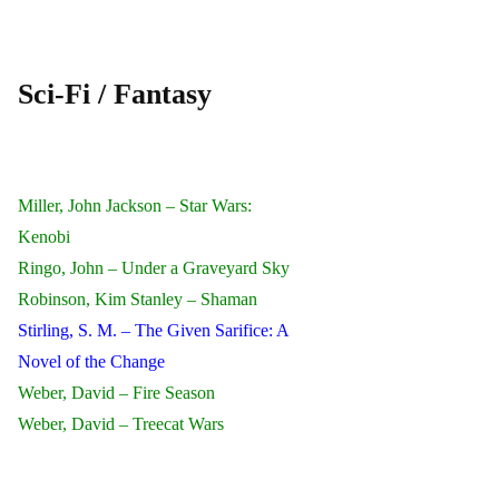
Sci-Fi / Fantasy
Miller, John Jackson – Star Wars:
Kenobi
Ringo, John – Under a Graveyard Sky
Robinson, Kim Stanley – Shaman
Stirling, S. M. – The Given Sarifice: A
Novel of the Change
Weber, David – Fire Season
Weber, David – Treecat Wars