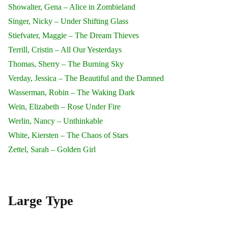
Showalter, Gena – Alice in Zombieland
Singer, Nicky – Under Shifting Glass
Stiefvater, Maggie – The Dream Thieves
Terrill, Cristin – All Our Yesterdays
Thomas, Sherry – The Burning Sky
Verday, Jessica – The Beautiful and the Damned
Wasserman, Robin – The Waking Dark
Wein, Elizabeth – Rose Under Fire
Werlin, Nancy – Unthinkable
White, Kiersten – The Chaos of Stars
Zettel, Sarah – Golden Girl
Large Type