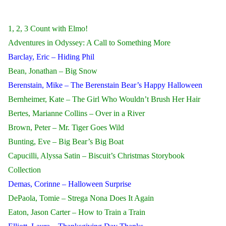
1, 2, 3 Count with Elmo!
Adventures in Odyssey: A Call to Something More
Barclay, Eric – Hiding Phil
Bean, Jonathan – Big Snow
Berenstain, Mike – The Berenstain Bear’s Happy Halloween
Bernheimer, Kate – The Girl Who Wouldn’t Brush Her Hair
Bertes, Marianne Collins – Over in a River
Brown, Peter – Mr. Tiger Goes Wild
Bunting, Eve – Big Bear’s Big Boat
Capucilli, Alyssa Satin – Biscuit’s Christmas Storybook
Collection
Demas, Corinne – Halloween Surprise
DePaola, Tomie – Strega Nona Does It Again
Eaton, Jason Carter – How to Train a Train