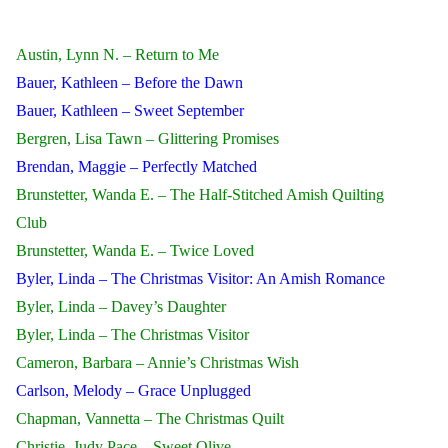
Austin, Lynn N. – Return to Me
Bauer, Kathleen – Before the Dawn
Bauer, Kathleen – Sweet September
Bergren, Lisa Tawn – Glittering Promises
Brendan, Maggie – Perfectly Matched
Brunstetter, Wanda E. – The Half-Stitched Amish Quilting
Club
Brunstetter, Wanda E. – Twice Loved
Byler, Linda – The Christmas Visitor: An Amish Romance
Byler, Linda – Davey’s Daughter
Byler, Linda – The Christmas Visitor
Cameron, Barbara – Annie’s Christmas Wish
Carlson, Melody – Grace Unplugged
Chapman, Vannetta – The Christmas Quilt
Christie, Judy Pace – Sweet Olive