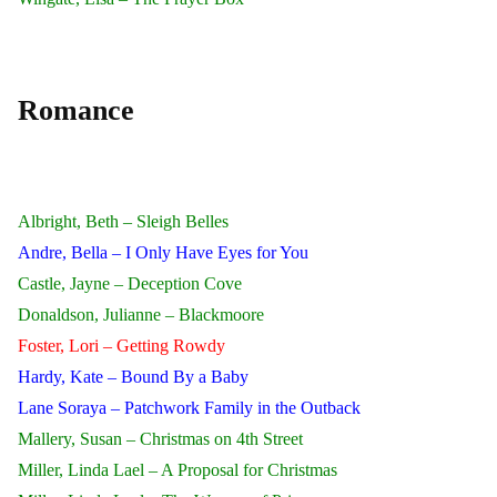
Romance
Albright, Beth – Sleigh Belles
Andre, Bella – I Only Have Eyes for You
Castle, Jayne – Deception Cove
Donaldson, Julianne – Blackmoore
Foster, Lori – Getting Rowdy
Hardy, Kate – Bound By a Baby
Lane Soraya – Patchwork Family in the Outback
Mallery, Susan – Christmas on 4th Street
Miller, Linda Lael – A Proposal for Christmas