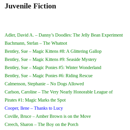
Juvenile Fiction
Adler, David A. – Danny’s Doodles: The Jelly Bean Experiment
Bachmann, Stefan – The Whatnot
Bentley, Sue – Magic Kittens #8: A Glittering Gallop
Bentley, Sue – Magic Kittens #9: Seaside Mystery
Bentley, Sue – Magic Ponies #5: Winter Wonderland
Bentley, Sue – Magic Ponies #6: Riding Rescue
Calmenson, Stephanie – No Dogs Allowed
Carlson, Caroline – The Very Nearly Honorable League of
Pirates #1: Magic Marks the Spot
Cooper, Ilene – Thanks to Lucy
Coville, Bruce – Amber Brown is on the Move
Creech, Sharon – The Boy on the Porch