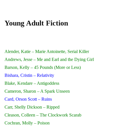
Young Adult Fiction
Alender, Katie – Marie Antoinette, Serial Killer
Andrews, Jesse – Me and Earl and the Dying Girl
Barson, Kelly – 45 Pounds (More or Less)
Bishara, Cristin – Relativity
Blake, Kendare – Antigoddess
Cameron, Sharon – A Spark Unseen
Card, Orson Scott – Ruins
Carr, Shelly Dickson – Ripped
Cleason, Colleen – The Clockwork Scarab
Cochran, Molly – Poison