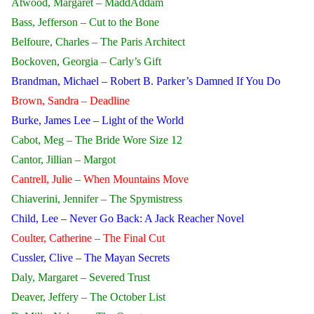
Atwood, Margaret – MaddAddam
Bass, Jefferson – Cut to the Bone
Belfoure, Charles – The Paris Architect
Bockoven, Georgia – Carly’s Gift
Brandman, Michael – Robert B. Parker’s Damned If You Do
Brown, Sandra – Deadline
Burke, James Lee – Light of the World
Cabot, Meg – The Bride Wore Size 12
Cantor, Jillian – Margot
Cantrell, Julie – When Mountains Move
Chiaverini, Jennifer – The Spymistress
Child, Lee – Never Go Back: A Jack Reacher Novel
Coulter, Catherine – The Final Cut
Cussler, Clive – The Mayan Secrets
Daly, Margaret – Severed Trust
Deaver, Jeffery – The October List