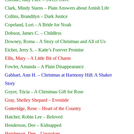
Clark, Mindy Starns – Plain Answers about Amish Life
Collins, Brandilyn – Dark Justice
Copeland, Lori – A Bride for Noah
Dobson, James C. – Childless
Downey, Roma – A Story of Christmas and All of Us
Eicher, Jerry S. – Katie’s Forever Promise
Ellis, Mary – A Little Bit of Charm
Fowler, Amanda – A Plain Disappearance
Gabhart, Ann H. – Christmas at Harmony Hill: A Shaker
Story
Goyer, Tricia – A Christmas Gift for Rose
Gray, Shelley Shepard – Eventide
Gutteridge, Rene – Heart of the Country
Hatcher, Robin Lee – Beloved
Henderson, Dee – Kidnapped
Henderson, Dee – Unspoken