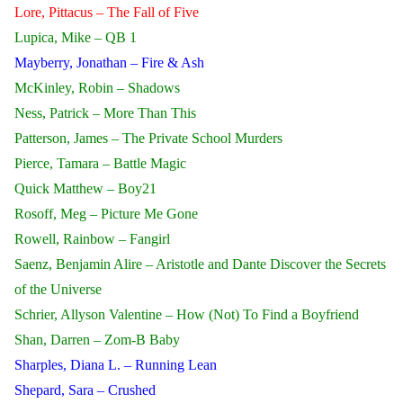
Lore, Pittacus – The Fall of Five
Lupica, Mike – QB 1
Mayberry, Jonathan – Fire & Ash
McKinley, Robin – Shadows
Ness, Patrick – More Than This
Patterson, James – The Private School Murders
Pierce, Tamara – Battle Magic
Quick Matthew – Boy21
Rosoff, Meg – Picture Me Gone
Rowell, Rainbow – Fangirl
Saenz, Benjamin Alire – Aristotle and Dante Discover the Secrets
of the Universe
Schrier, Allyson Valentine – How (Not) To Find a Boyfriend
Shan, Darren – Zom-B Baby
Sharples, Diana L. – Running Lean
Shepard, Sara – Crushed