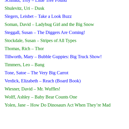
Schmidt, Troy – Little Tree Found
Shulevitz, Uri – Dusk
Slegers, Leisbet – Take a Look Buzz
Soman, David – Ladybug Girl and the Big Snow
Steggall, Susan – The Diggers Are Coming!
Stockdale, Susan – Stripes of All Types
Thomas, Rich – Thor
Tillworth, Mary – Bubble Guppies: Big Truck Show!
Timmers, Leo – Bang
Tone, Satoe – The Very Big Carrot
Verdick, Elizabeth – Reach (Board Book)
Wiesner, David – Mr. Wuffles!
Wolff, Ashley – Baby Bear Counts One
Yolen, Jane – How Do Dinosaurs Act When They’re Mad