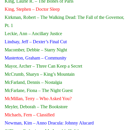
King, Laurie R. – The Bones of Paris
King, Stephen – Doctor Sleep
Kirkman, Robert – The Walking Dead: The Fall of the Governor,
Pt. 1
Leckie, Ann – Ancillary Justice
Lindsay, Jeff – Dexter’s Final Cut
Macomber, Debbie – Starry Night
Masterton, Graham – Community
Mayor, Archer – Three Can Keep a Secret
McCrumb, Sharyn – King’s Mountain
McFarland, Dennis – Nostalgia
McFarlane, Fiona – The Night Guest
McMillan, Terry – Who Asked You?
Meyler, Deborah – The Bookstore
Michaels, Fern – Classified
Newman, Kim – Anno Dracula: Johnny Alucard