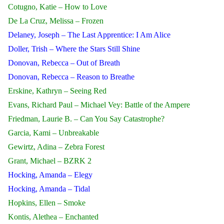
Cotugno, Katie – How to Love
De La Cruz, Melissa – Frozen
Delaney, Joseph – The Last Apprentice: I Am Alice
Doller, Trish – Where the Stars Still Shine
Donovan, Rebecca – Out of Breath
Donovan, Rebecca – Reason to Breathe
Erskine, Kathryn – Seeing Red
Evans, Richard Paul – Michael Vey: Battle of the Ampere
Friedman, Laurie B. – Can You Say Catastrophe?
Garcia, Kami – Unbreakable
Gewirtz, Adina – Zebra Forest
Grant, Michael – BZRK 2
Hocking, Amanda – Elegy
Hocking, Amanda – Tidal
Hopkins, Ellen – Smoke
Kontis, Alethea – Enchanted