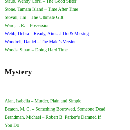
Staub, Wendy Corsi – The Good Sister
Stone, Tamara Island – Time After Time
Stovall, Jim – The Ultimate Gift
Ward, J. R. – Possession
Webb, Debra – Ready, Aim…I Do & Missing
Woodrell, Daniel – The Maid’s Version
Woods, Stuart – Doing Hard Time
Mystery
Alan, Isabella – Murder, Plain and Simple
Beaton, M. C. – Something Borrowed, Someone Dead
Brandman, Michael – Robert B. Parker’s Damned If
You Do