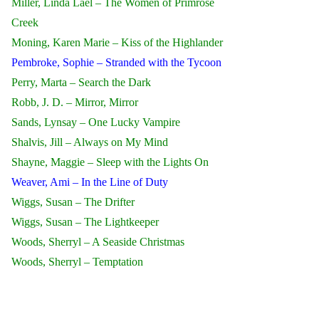
Miller, Linda Lael – The Women of Primrose
Creek
Moning, Karen Marie – Kiss of the Highlander
Pembroke, Sophie – Stranded with the Tycoon
Perry, Marta – Search the Dark
Robb, J. D. – Mirror, Mirror
Sands, Lynsay – One Lucky Vampire
Shalvis, Jill – Always on My Mind
Shayne, Maggie – Sleep with the Lights On
Weaver, Ami – In the Line of Duty
Wiggs, Susan – The Drifter
Wiggs, Susan – The Lightkeeper
Woods, Sherryl – A Seaside Christmas
Woods, Sherryl – Temptation