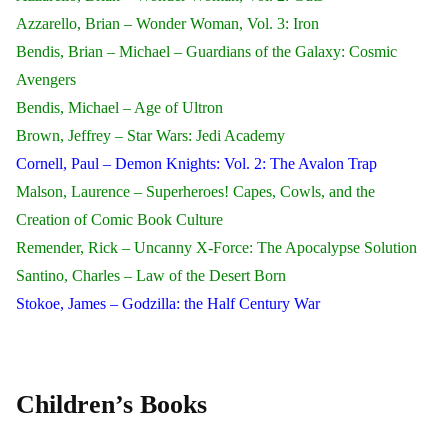
Azzarello, Brian – Wonder Woman, Vol. 3: Iron
Bendis, Brian – Michael – Guardians of the Galaxy: Cosmic
Avengers
Bendis, Michael – Age of Ultron
Brown, Jeffrey – Star Wars: Jedi Academy
Cornell, Paul – Demon Knights: Vol. 2: The Avalon Trap
Malson, Laurence – Superheroes! Capes, Cowls, and the
Creation of Comic Book Culture
Remender, Rick – Uncanny X-Force: The Apocalypse Solution
Santino, Charles – Law of the Desert Born
Stokoe, James – Godzilla: the Half Century War
Children’s Books