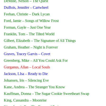
DeMille, Nelson – The Quest
DuBois, Jennifer – Cartwheel
Feehan, Christie – Dark Lycan
Ford, Jamie – Songs of Willow Frost
Forman, Gayle – Just One Year
Franklin, Tom – The Tilted World
Gilbert, Elizabeth – The Signature of All Things
Graham, Heather – Night is Forever
Graves, Tracey Garvis – Covet
Greenberg, Mike – All You Could Ask For
Gurganus, Allan – Local Souls
Jackson, LIsa – Ready to Die
Johansen, Iris – Silencing Eve
Kane, Andrea – The Stranger You Know
Kauffman, Donna – The Sugar Cookie Sweetheart Swap
King, Cassandra – Moonrise