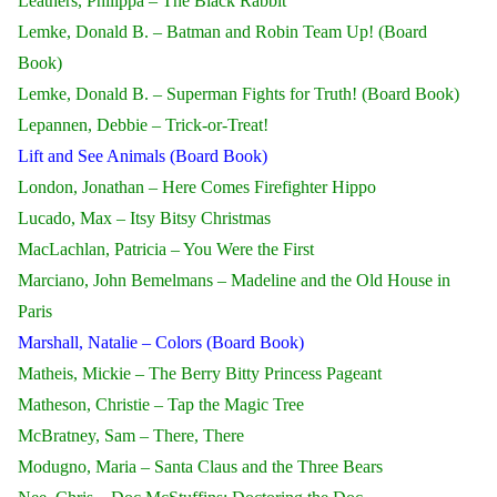
Leathers, Philippa – The Black Rabbit
Lemke, Donald B. – Batman and Robin Team Up! (Board
Book)
Lemke, Donald B. – Superman Fights for Truth! (Board Book)
Lepannen, Debbie – Trick-or-Treat!
Lift and See Animals (Board Book)
London, Jonathan – Here Comes Firefighter Hippo
Lucado, Max – Itsy Bitsy Christmas
MacLachlan, Patricia – You Were the First
Marciano, John Bemelmans – Madeline and the Old House in
Paris
Marshall, Natalie – Colors (Board Book)
Matheis, Mickie – The Berry Bitty Princess Pageant
Matheson, Christie – Tap the Magic Tree
McBratney, Sam – There, There
Modugno, Maria – Santa Claus and the Three Bears