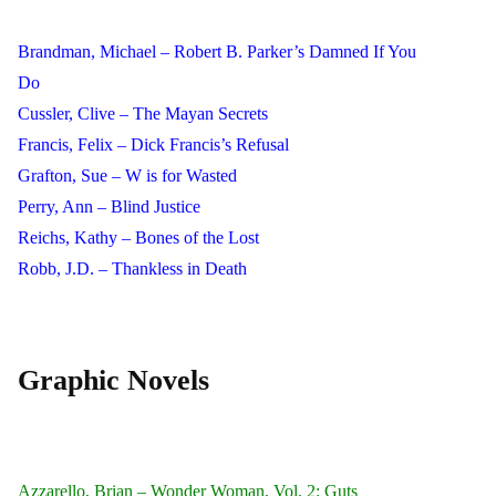
Brandman, Michael – Robert B. Parker’s Damned If You
Do
Cussler, Clive – The Mayan Secrets
Francis, Felix – Dick Francis’s Refusal
Grafton, Sue – W is for Wasted
Perry, Ann – Blind Justice
Reichs, Kathy – Bones of the Lost
Robb, J.D. – Thankless in Death
Graphic Novels
Azzarello, Brian – Wonder Woman, Vol. 2: Guts