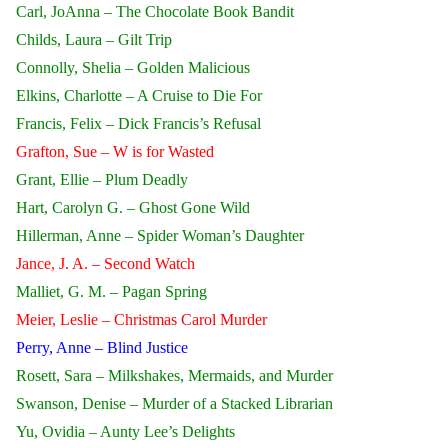
Carl, JoAnna – The Chocolate Book Bandit
Childs, Laura – Gilt Trip
Connolly, Shelia – Golden Malicious
Elkins, Charlotte – A Cruise to Die For
Francis, Felix – Dick Francis’s Refusal
Grafton, Sue – W is for Wasted
Grant, Ellie – Plum Deadly
Hart, Carolyn G. – Ghost Gone Wild
Hillerman, Anne – Spider Woman’s Daughter
Jance, J. A. – Second Watch
Malliet, G. M. – Pagan Spring
Meier, Leslie – Christmas Carol Murder
Perry, Anne – Blind Justice
Rosett, Sara – Milkshakes, Mermaids, and Murder
Swanson, Denise – Murder of a Stacked Librarian
Yu, Ovidia – Aunty Lee’s Delights