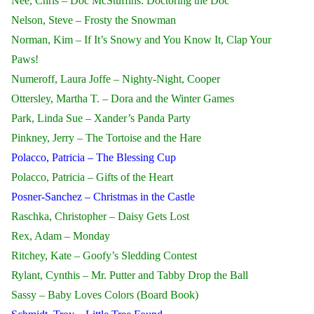
Nee, Chris – Doc McStuffins: Doctoring the Doc
Nelson, Steve – Frosty the Snowman
Norman, Kim – If It’s Snowy and You Know It, Clap Your
Paws!
Numeroff, Laura Joffe – Nighty-Night, Cooper
Ottersley, Martha T. – Dora and the Winter Games
Park, Linda Sue – Xander’s Panda Party
Pinkney, Jerry – The Tortoise and the Hare
Polacco, Patricia – The Blessing Cup
Polacco, Patricia – Gifts of the Heart
Posner-Sanchez – Christmas in the Castle
Raschka, Christopher – Daisy Gets Lost
Rex, Adam – Monday
Ritchey, Kate – Goofy’s Sledding Contest
Rylant, Cynthis – Mr. Putter and Tabby Drop the Ball
Sassy – Baby Loves Colors (Board Book)