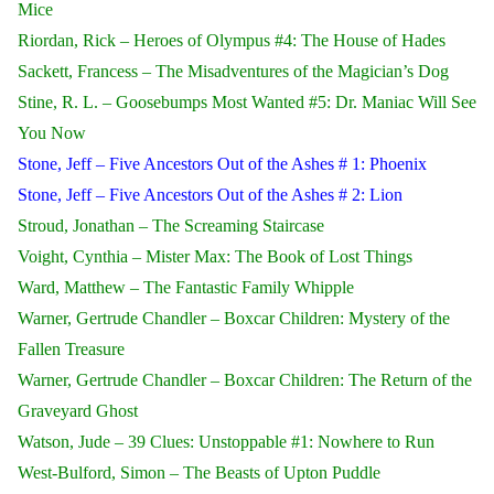
Mice
Riordan, Rick – Heroes of Olympus #4: The House of Hades
Sackett, Francess – The Misadventures of the Magician’s Dog
Stine, R. L. – Goosebumps Most Wanted #5: Dr. Maniac Will See
You Now
Stone, Jeff – Five Ancestors Out of the Ashes # 1: Phoenix
Stone, Jeff – Five Ancestors Out of the Ashes # 2: Lion
Stroud, Jonathan – The Screaming Staircase
Voight, Cynthia – Mister Max: The Book of Lost Things
Ward, Matthew – The Fantastic Family Whipple
Warner, Gertrude Chandler – Boxcar Children: Mystery of the
Fallen Treasure
Warner, Gertrude Chandler – Boxcar Children: The Return of the
Graveyard Ghost
Watson, Jude – 39 Clues: Unstoppable #1: Nowhere to Run
West-Bulford, Simon – The Beasts of Upton Puddle