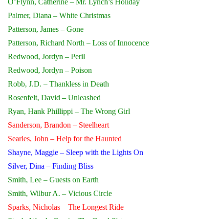
O’Flynn, Catherine – Mr. Lynch’s Holiday
Palmer, Diana – White Christmas
Patterson, James – Gone
Patterson, Richard North – Loss of Innocence
Redwood, Jordyn – Peril
Redwood, Jordyn – Poison
Robb, J.D. – Thankless in Death
Rosenfelt, David – Unleashed
Ryan, Hank Phillippi – The Wrong Girl
Sanderson, Brandon – Steelheart
Searles, John – Help for the Haunted
Shayne, Maggie – Sleep with the Lights On
Silver, Dina – Finding Bliss
Smith, Lee – Guests on Earth
Smith, Wilbur A. – Vicious Circle
Sparks, Nicholas – The Longest Ride