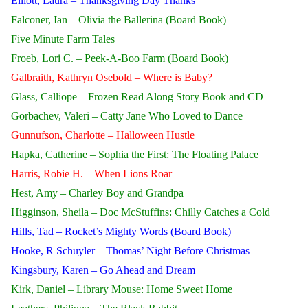
Elliott, Laura – Thanksgiving Day Thanks
Falconer, Ian – Olivia the Ballerina (Board Book)
Five Minute Farm Tales
Froeb, Lori C. – Peek-A-Boo Farm (Board Book)
Galbraith, Kathryn Osebold – Where is Baby?
Glass, Calliope – Frozen Read Along Story Book and CD
Gorbachev, Valeri – Catty Jane Who Loved to Dance
Gunnufson, Charlotte – Halloween Hustle
Hapka, Catherine – Sophia the First: The Floating Palace
Harris, Robie H. – When Lions Roar
Hest, Amy – Charley Boy and Grandpa
Higginson, Sheila – Doc McStuffins: Chilly Catches a Cold
Hills, Tad – Rocket’s Mighty Words (Board Book)
Hooke, R Schuyler – Thomas’ Night Before Christmas
Kingsbury, Karen – Go Ahead and Dream
Kirk, Daniel – Library Mouse: Home Sweet Home