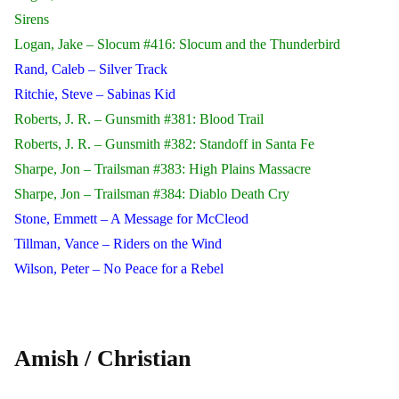
Sirens
Logan, Jake – Slocum #416: Slocum and the Thunderbird
Rand, Caleb – Silver Track
Ritchie, Steve – Sabinas Kid
Roberts, J. R. – Gunsmith #381: Blood Trail
Roberts, J. R. – Gunsmith #382: Standoff in Santa Fe
Sharpe, Jon – Trailsman #383: High Plains Massacre
Sharpe, Jon – Trailsman #384: Diablo Death Cry
Stone, Emmett – A Message for McCleod
Tillman, Vance – Riders on the Wind
Wilson, Peter – No Peace for a Rebel
Amish / Christian