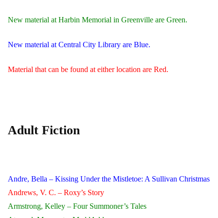
New material at Harbin Memorial in Greenville are Green.
New material at Central City Library are Blue.
Material that can be found at either location are Red.
Adult Fiction
Andre, Bella – Kissing Under the Mistletoe: A Sullivan Christmas
Andrews, V. C. – Roxy’s Story
Armstrong, Kelley – Four Summoner’s Tales