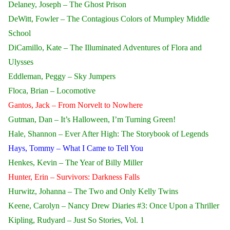
Delaney, Joseph – The Ghost Prison
DeWitt, Fowler – The Contagious Colors of Mumpley Middle
School
DiCamillo, Kate – The Illuminated Adventures of Flora and
Ulysses
Eddleman, Peggy – Sky Jumpers
Floca, Brian – Locomotive
Gantos, Jack – From Norvelt to Nowhere
Gutman, Dan – It’s Halloween, I’m Turning Green!
Hale, Shannon – Ever After High: The Storybook of Legends
Hays, Tommy – What I Came to Tell You
Henkes, Kevin – The Year of Billy Miller
Hunter, Erin – Survivors: Darkness Falls
Hurwitz, Johanna – The Two and Only Kelly Twins
Keene, Carolyn – Nancy Drew Diaries #3: Once Upon a Thriller
Kipling, Rudyard – Just So Stories, Vol. 1