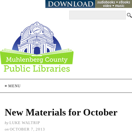
≡ MENU
New Materials for October
by
LUKE WALTRIP
on
OCTOBER 7, 2013