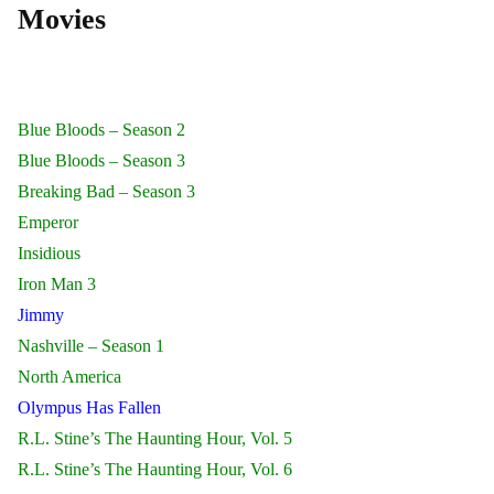
Movies
Blue Bloods – Season 2
Blue Bloods – Season 3
Breaking Bad – Season 3
Emperor
Insidious
Iron Man 3
Jimmy
Nashville – Season 1
North America
Olympus Has Fallen
R.L. Stine’s The Haunting Hour, Vol. 5
R.L. Stine’s The Haunting Hour, Vol. 6