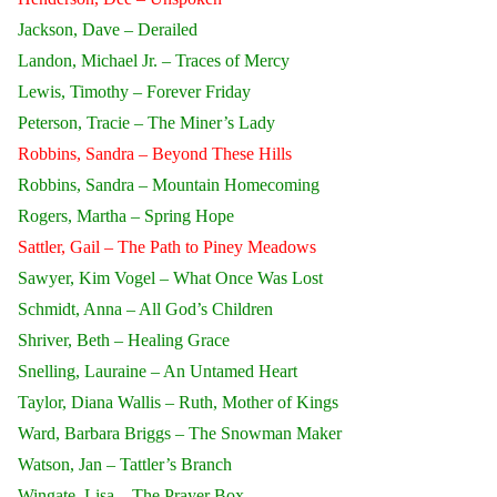
Jackson, Dave – Derailed
Landon, Michael Jr. – Traces of Mercy
Lewis, Timothy – Forever Friday
Peterson, Tracie – The Miner’s Lady
Robbins, Sandra – Beyond These Hills
Robbins, Sandra – Mountain Homecoming
Rogers, Martha – Spring Hope
Sattler, Gail – The Path to Piney Meadows
Sawyer, Kim Vogel – What Once Was Lost
Schmidt, Anna – All God’s Children
Shriver, Beth – Healing Grace
Snelling, Lauraine – An Untamed Heart
Taylor, Diana Wallis – Ruth, Mother of Kings
Ward, Barbara Briggs – The Snowman Maker
Watson, Jan – Tattler’s Branch
Wingate, Lisa – The Prayer Box