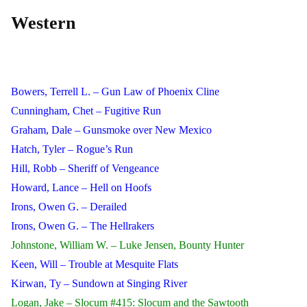
Western
Bowers, Terrell L. – Gun Law of Phoenix Cline
Cunningham, Chet – Fugitive Run
Graham, Dale – Gunsmoke over New Mexico
Hatch, Tyler – Rogue’s Run
Hill, Robb – Sheriff of Vengeance
Howard, Lance – Hell on Hoofs
Irons, Owen G. – Derailed
Irons, Owen G. – The Hellrakers
Johnstone, William W. – Luke Jensen, Bounty Hunter
Keen, Will – Trouble at Mesquite Flats
Kirwan, Ty – Sundown at Singing River
Logan, Jake – Slocum #415: Slocum and the Sawtooth