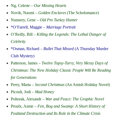
Ng, Celeste –
Our Missing Hearts
Novik, Naomi –
Golden Enclaves
(The Scholomance)
Nunnery, Gene –
Old Pro Turkey Hunter
*O’Farrell, Maggie –
Marriage Portrait
O’Reilly, Bill –
Killing the Legends: The Lethal Danger of
Celebrity
*Osman, Richard –
Bullet That Missed
(A Thursday Murder
Club Mystery)
Patterson, James –
Twelve Topsy-Turvy, Very Messy Days of
Christmas: The New Holiday Classic People Will Be Reading
for Generations
Perry, Marta –
Second Christmas
(An Amish Holiday Novel)
Picoult, Jodi –
Mad Honey
Poltorak, Alexandr –
War and Peace: The Graphic Novel
Proulx, Annie –
Fen, Bog and Swamp: A Short History of
Peatland Destruction and Its Role in the Climate Crisis