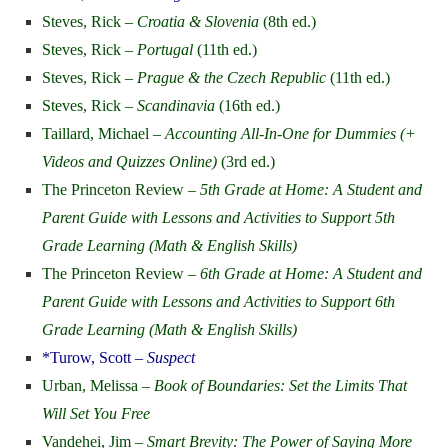
Steves, Rick –
Croatia & Slovenia
(8th ed.)
Steves, Rick –
Portugal
(11th ed.)
Steves, Rick –
Prague & the Czech Republic
(11th ed.)
Steves, Rick –
Scandinavia
(16th ed.)
Taillard, Michael –
Accounting All-In-One for Dummies (+
Videos and Quizzes Online)
(3rd ed.)
The Princeton Review –
5th Grade at Home: A Student and
Parent Guide with Lessons and Activities to Support 5th
Grade Learning (Math & English Skills)
The Princeton Review –
6th Grade at Home: A Student and
Parent Guide with Lessons and Activities to Support 6th
Grade Learning (Math & English Skills)
*Turow, Scott –
Suspect
Urban, Melissa –
Book of Boundaries: Set the Limits That
Will Set You Free
Vandehei, Jim –
Smart Brevity: The Power of Saying More