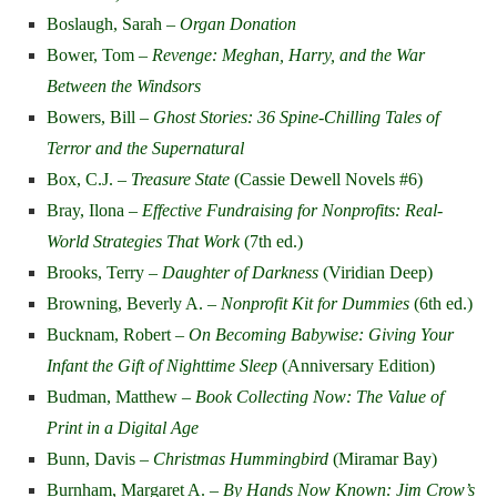
Boslaugh, Sarah –
Organ Donation
Bower, Tom –
Revenge: Meghan, Harry, and the War
Between the Windsors
Bowers, Bill –
Ghost Stories: 36 Spine-Chilling Tales of
Terror and the Supernatural
Box, C.J. –
Treasure State
(Cassie Dewell Novels #6)
Bray, Ilona –
Effective Fundraising for Nonprofits: Real-
World Strategies That Work
(7th ed.)
Brooks, Terry –
Daughter of Darkness
(Viridian Deep)
Browning, Beverly A. –
Nonprofit Kit for Dummies
(6th ed.)
Bucknam, Robert –
On Becoming Babywise: Giving Your
Infant the Gift of Nighttime Sleep
(Anniversary Edition)
Budman, Matthew –
Book Collecting Now: The Value of
Print in a Digital Age
Bunn, Davis –
Christmas Hummingbird
(Miramar Bay)
Burnham, Margaret A. –
By Hands Now Known: Jim Crow’s