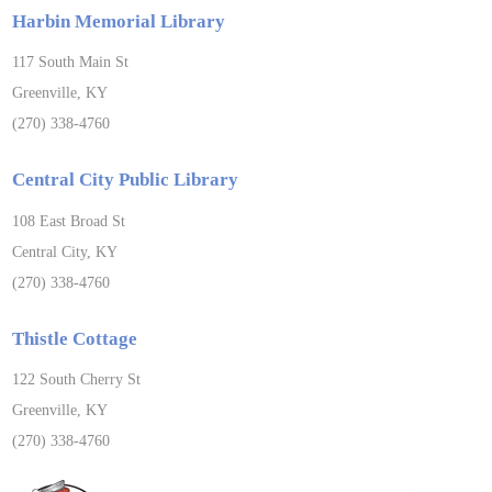
Harbin Memorial Library
117 South Main St
Greenville, KY
(270) 338-4760
Central City Public Library
108 East Broad St
Central City, KY
(270) 338-4760
Thistle Cottage
122 South Cherry St
Greenville, KY
(270) 338-4760