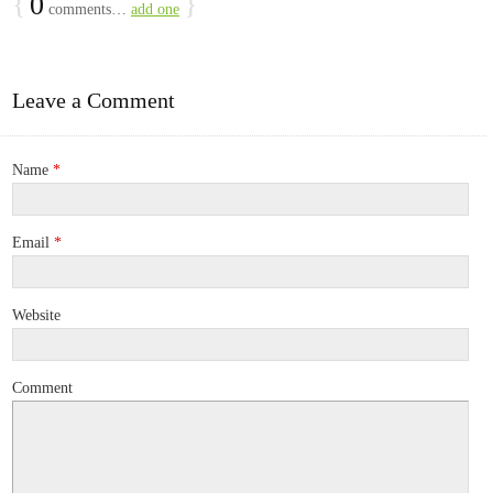
{
0
}
comments…
add one
Leave a Comment
Name
*
Email
*
Website
Comment