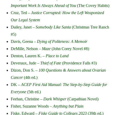
Important Work Is Always Ahead of You
(The Covey Habits)
Cruz, Ted –
Justice Corrupted: How the Left Weaponized
Our Legal System
Dailey, Janet –
Somebody Like Santa
(Christmas Tree Ranch
#5)
Davis, Geena –
Dying of Politeness: A Memoir
DeMille, Nelson –
Maze
(John Corey Novel #8)
Denton, Lauren K. –
Place to Land
Deveraux, Jude –
Thief of Fate
(Providence Falls #3)
Dizon, Don S. –
100 Questions & Answers about Ovarian
Cancer
(4th ed.)
DK –
ACEP First Aid Manual: The Step-by-Step Guide for
Everyone
(5th ed.)
Feehan, Christine –
Dark Whisper
(Carpathian Novel)
Fisher, Suzanne Woods –
Anything but Plain
Fiske, Edward –
Fiske Guide to Colleges 2023
(39th ed.)