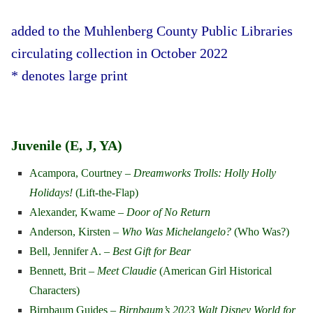
added to the Muhlenberg County Public Libraries
circulating collection in October 2022
* denotes large print
Juvenile (E, J, YA)
Acampora, Courtney –
Dreamworks Trolls: Holly Holly
Holidays!
(Lift-the-Flap)
Alexander, Kwame –
Door of No Return
Anderson, Kirsten –
Who Was Michelangelo?
(Who Was?)
Bell, Jennifer A. –
Best Gift for Bear
Bennett, Brit –
Meet Claudie
(American Girl Historical
Characters)
Birnbaum Guides –
Birnbaum’s 2023 Walt Disney World for