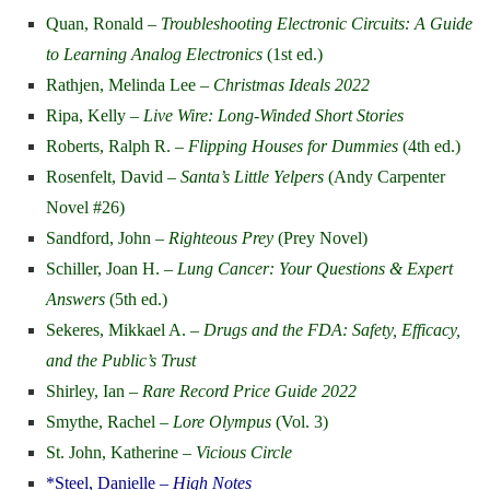
Quan, Ronald –
Troubleshooting Electronic Circuits: A Guide
to Learning Analog Electronics
(1st ed.)
Rathjen, Melinda Lee –
Christmas Ideals 2022
Ripa, Kelly –
Live Wire: Long-Winded Short Stories
Roberts, Ralph R. –
Flipping Houses for Dummies
(4th ed.)
Rosenfelt, David –
Santa’s Little Yelpers
(Andy Carpenter
Novel #26)
Sandford, John –
Righteous Prey
(Prey Novel)
Schiller, Joan H. –
Lung Cancer: Your Questions & Expert
Answers
(5th ed.)
Sekeres, Mikkael A. –
Drugs and the FDA: Safety, Efficacy,
and the Public’s Trust
Shirley, Ian –
Rare Record Price Guide 2022
Smythe, Rachel –
Lore Olympus
(Vol. 3)
St. John, Katherine –
Vicious Circle
*Steel, Danielle –
High Notes