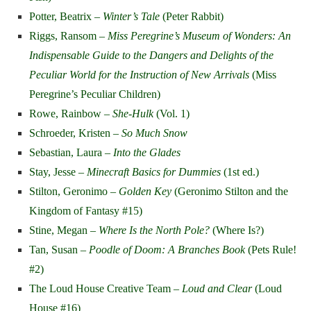
Potter, Beatrix –
Winter’s Tale
(Peter Rabbit)
Riggs, Ransom –
Miss Peregrine’s Museum of Wonders: An
Indispensable Guide to the Dangers and Delights of the
Peculiar World for the Instruction of New Arrivals
(Miss
Peregrine’s Peculiar Children)
Rowe, Rainbow –
She-Hulk
(Vol. 1)
Schroeder, Kristen –
So Much Snow
Sebastian, Laura –
Into the Glades
Stay, Jesse –
Minecraft Basics for Dummies
(1
st
ed.)
Stilton, Geronimo –
Golden Key
(Geronimo Stilton and the
Kingdom of Fantasy #15)
Stine, Megan –
Where Is the North Pole?
(Where Is?)
Tan, Susan –
Poodle of Doom: A Branches Book
(Pets Rule!
#2)
The Loud House Creative Team –
Loud and Clear
(Loud
House #16)