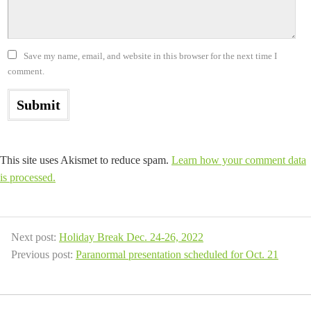
Save my name, email, and website in this browser for the next time I
comment.
This site uses Akismet to reduce spam.
Learn how your comment data
is processed.
Next post:
Holiday Break Dec. 24-26, 2022
Previous post:
Paranormal presentation scheduled for Oct. 21