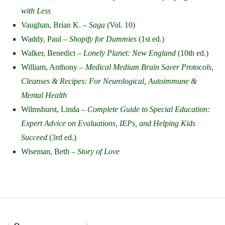
with Less
Vaughan, Brian K. –
Saga
(Vol. 10)
Waddy, Paul –
Shopify for Dummies
(1st ed.)
Walker, Benedict –
Lonely Planet: New England
(10th ed.)
William, Anthony –
Medical Medium Brain Saver Protocols,
Cleanses & Recipes: For Neurological, Autoimmune &
Mental Health
Wilmshurst, Linda –
Complete Guide to Special Education:
Expert Advice on Evaluations, IEPs, and Helping Kids
Succeed
(3rd ed.)
Wiseman, Beth –
Story of Love