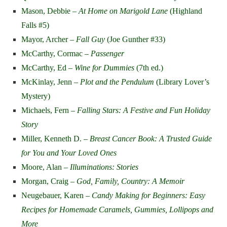
Mason, Debbie –
At Home on Marigold Lane
(Highland
Falls #5)
Mayor, Archer –
Fall Guy
(Joe Gunther #33)
McCarthy, Cormac –
Passenger
McCarthy, Ed –
Wine for Dummies
(7th ed.)
McKinlay, Jenn –
Plot and the Pendulum
(Library Lover’s
Mystery)
Michaels, Fern –
Falling Stars: A Festive and Fun Holiday
Story
Miller, Kenneth D. –
Breast Cancer Book: A Trusted Guide
for You and Your Loved Ones
Moore, Alan
–
Illuminations: Stories
Morgan, Craig –
God, Family, Country: A Memoir
Neugebauer, Karen –
Candy Making for Beginners: Easy
Recipes for Homemade Caramels, Gummies, Lollipops and
More