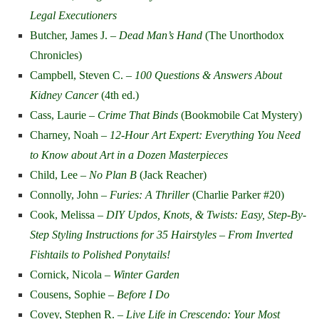
Legal Executioners
Butcher, James J. –
Dead Man’s Hand
(The Unorthodox
Chronicles)
Campbell, Steven C. –
100 Questions & Answers About
Kidney Cancer
(4th ed.)
Cass, Laurie –
Crime That Binds
(Bookmobile Cat Mystery)
Charney, Noah –
12-Hour Art Expert: Everything You Need
to Know about Art in a Dozen Masterpieces
Child, Lee –
No Plan B
(Jack Reacher)
Connolly, John –
Furies: A Thriller
(Charlie Parker #20)
Cook, Melissa –
DIY Updos, Knots, & Twists: Easy, Step-By-
Step Styling Instructions for 35 Hairstyles – From Inverted
Fishtails to Polished Ponytails!
Cornick, Nicola –
Winter Garden
Cousens, Sophie –
Before I Do
Covey, Stephen R. –
Live Life in Crescendo: Your Most