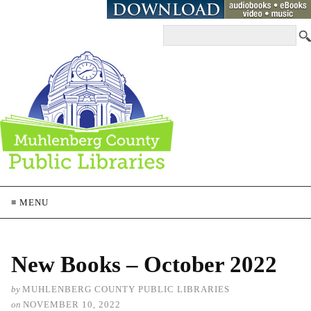
≡ MENU
New Books – October 2022
by
MUHLENBERG COUNTY PUBLIC LIBRARIES
on
NOVEMBER 10, 2022