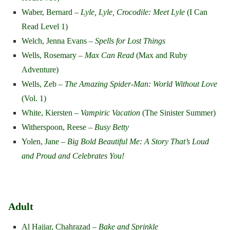
Waber, Bernard –
Lyle, Lyle, Crocodile: Meet Lyle
(I Can
Read Level 1)
Welch, Jenna Evans –
Spells for Lost Things
Wells, Rosemary –
Max Can Read
(Max and Ruby
Adventure)
Wells, Zeb –
The Amazing Spider-Man: World Without Love
(Vol. 1)
White, Kiersten –
Vampiric Vacation
(The Sinister Summer)
Witherspoon, Reese –
Busy Betty
Yolen, Jane –
Big Bold Beautiful Me: A Story That’s Loud
and Proud and Celebrates You!
Adult
Al Hajjar, Chahrazad –
Bake and Sprinkle