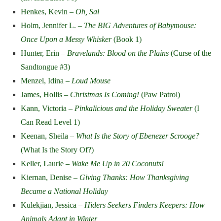
Henkes, Kevin –
Oh, Sal
Holm, Jennifer L. –
The BIG Adventures of Babymouse:
Once Upon a Messy Whisker
(Book 1)
Hunter, Erin –
Bravelands: Blood on the Plains
(Curse of the
Sandtongue #3)
Menzel, Idina –
Loud Mouse
James, Hollis –
Christmas Is Coming!
(Paw Patrol)
Kann, Victoria –
Pinkalicious and the Holiday Sweater
(I
Can Read Level 1)
Keenan, Sheila –
What Is the Story of Ebenezer Scrooge?
(What Is the Story Of?)
Keller, Laurie –
Wake Me Up in 20 Coconuts!
Kiernan, Denise –
Giving Thanks: How Thanksgiving
Became a National Holiday
Kulekjian, Jessica –
Hiders Seekers Finders Keepers: How
Animals Adapt in Winter