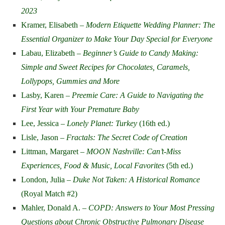
2023
Kramer, Elisabeth –
Modern Etiquette Wedding Planner: The
Essential Organizer to Make Your Day Special for Everyone
Labau, Elizabeth –
Beginner’s Guide to Candy Making:
Simple and Sweet Recipes for Chocolates, Caramels,
Lollypops, Gummies and More
Lasby, Karen –
Preemie Care: A Guide to Navigating the
First Year with Your Premature Baby
Lee, Jessica –
Lonely Planet: Turkey
(16th ed.)
Lisle, Jason –
Fractals: The Secret Code of Creation
Littman, Margaret –
MOON Nashville: Can’t-Miss
Experiences, Food & Music, Local Favorites
(5th ed.)
London, Julia –
Duke Not Taken: A Historical Romance
(Royal Match #2)
Mahler, Donald A. –
COPD: Answers to Your Most Pressing
Questions about Chronic Obstructive Pulmonary Disease