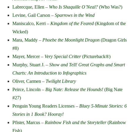
Labrecque, Ellen –
Who Is Shaquille O’Neal?
(Who Was?)
Levine, Gail Carson –
Sparrows in the Wind
Maniscalco, Kerri –
Kingdom of the Feared
(Kingdom of the
Wicked)
Mara, Maddy –
Phoebe the Moonlight Dragon
(Dragon Girls
#8)
Mayer, Mercer –
Very Special Critter
(Pictureback
®
)
Murphy, Stuart J. –
Show and Tell! Great Graphs and Smart
Charts: An Introduction to Infographics
Oliver, Carmen –
Twilight Library
Peirce, Lincoln –
Big Nate: Release the Hounds!
(Big Nate
#27)
Penguin Young Readers Licenses
– Bluey 5-Minute Stories: 6
Stories in 1 Book? Hooray!
Pfister, Marcus –
Rainbow Fish and the Storyteller
(Rainbow
Fish)