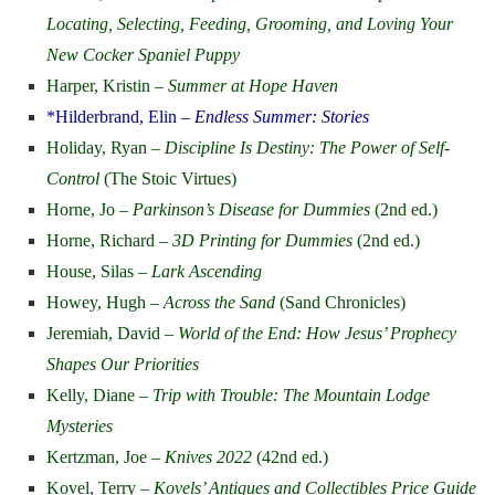
Locating, Selecting, Feeding, Grooming, and Loving Your
New Cocker Spaniel Puppy
Harper, Kristin –
Summer at Hope Haven
*Hilderbrand, Elin –
Endless Summer: Stories
Holiday, Ryan –
Discipline Is Destiny: The Power of Self-
Control
(The Stoic Virtues)
Horne, Jo –
Parkinson’s Disease for Dummies
(2nd ed.)
Horne, Richard –
3D Printing for Dummies
(2nd ed.)
House, Silas –
Lark Ascending
Howey, Hugh –
Across the Sand
(Sand Chronicles)
Jeremiah, David –
World of the End: How Jesus’ Prophecy
Shapes Our Priorities
Kelly, Diane –
Trip with Trouble: The Mountain Lodge
Mysteries
Kertzman, Joe –
Knives 2022
(42nd ed.)
Kovel, Terry –
Kovels’ Antiques and Collectibles Price Guide