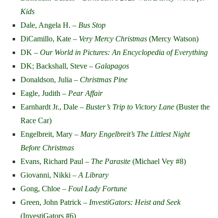
Kids
Dale, Angela H. –
Bus Stop
DiCamillo, Kate –
Very Mercy Christmas
(Mercy Watson)
DK –
Our World in Pictures: An Encyclopedia of Everything
DK; Backshall, Steve –
Galapagos
Donaldson, Julia –
Christmas Pine
Eagle, Judith –
Pear Affair
Earnhardt Jr., Dale –
Buster’s Trip to Victory Lane
(Buster the
Race Car)
Engelbreit, Mary –
Mary Engelbreit’s The Littlest Night
Before Christmas
Evans, Richard Paul –
The Parasite
(Michael Vey #8)
Giovanni, Nikki –
A Library
Gong, Chloe –
Foul Lady Fortune
Green, John Patrick –
InvestiGators: Heist and Seek
(InvestiGators #6)