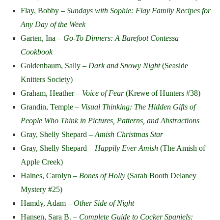
Flay, Bobby –
Sundays with Sophie: Flay Family Recipes for
Any Day of the Week
Garten, Ina –
Go-To Dinners: A Barefoot Contessa
Cookbook
Goldenbaum, Sally –
Dark and Snowy Night
(Seaside
Knitters Society)
Graham, Heather –
Voice of Fear
(Krewe of Hunters #38)
Grandin, Temple –
Visual Thinking: The Hidden Gifts of
People Who Think in Pictures, Patterns, and Abstractions
Gray, Shelly Shepard –
Amish Christmas Star
Gray, Shelly Shepard –
Happily Ever Amish
(The Amish of
Apple Creek)
Haines, Carolyn –
Bones of Holly
(Sarah Booth Delaney
Mystery #25)
Hamdy, Adam –
Other Side of Night
Hansen, Sara B. –
Complete Guide to Cocker Spaniels: