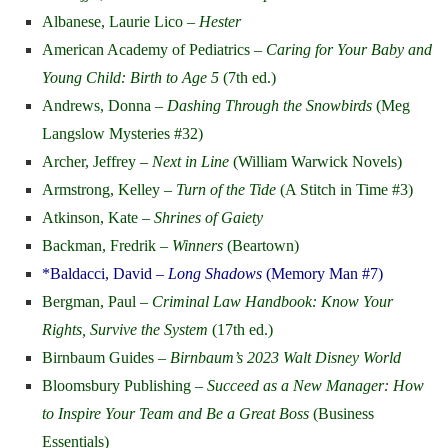
Albanese, Laurie Lico –
Hester
American Academy of Pediatrics –
Caring for Your Baby and
Young Child: Birth to Age 5
(7th ed.)
Andrews, Donna –
Dashing Through the Snowbirds
(Meg
Langslow Mysteries #32)
Archer, Jeffrey –
Next in Line
(William Warwick Novels)
Armstrong, Kelley –
Turn of the Tide
(A Stitch in Time #3)
Atkinson, Kate –
Shrines of Gaiety
Backman, Fredrik –
Winners
(Beartown)
*Baldacci, David –
Long Shadows
(Memory Man #7)
Bergman, Paul –
Criminal Law Handbook: Know Your
Rights, Survive the System
(17th ed.)
Birnbaum Guides –
Birnbaum’s 2023 Walt Disney World
Bloomsbury Publishing –
Succeed as a New Manager: How
to Inspire Your Team and Be a Great Boss
(Business
Essentials)