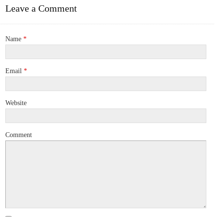
Leave a Comment
Name
*
Email
*
Website
Comment