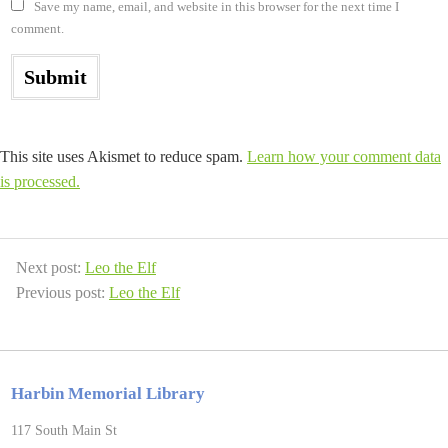
Save my name, email, and website in this browser for the next time I
comment.
This site uses Akismet to reduce spam.
Learn how your comment data
is processed.
Next post:
Leo the Elf
Previous post:
Leo the Elf
Harbin Memorial Library
117 South Main St