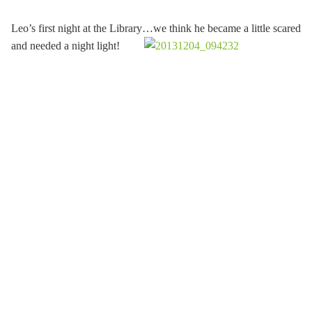
Leo’s first night at the Library…we think he became a little scared
and needed a night light!