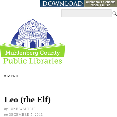
≡ MENU
Leo (the Elf)
by
LUKE WALTRIP
on
DECEMBER 5, 2013