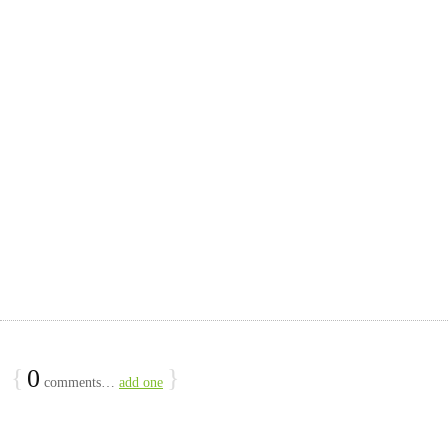
{
0
}
comments…
add one