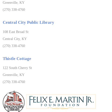
Greenville, KY
(270) 338-4760
Central City Public Library
108 East Broad St
Central City, KY
(270) 338-4760
Thistle Cottage
122 South Cherry St
Greenville, KY
(270) 338-4760