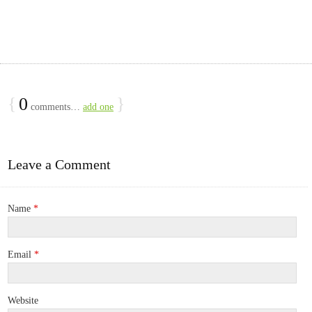
{
0
}
comments…
add one
Leave a Comment
Name
*
Email
*
Website