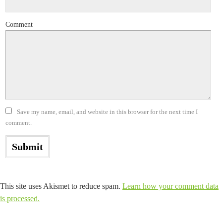
Comment
Save my name, email, and website in this browser for the next time I
comment.
This site uses Akismet to reduce spam.
Learn how your comment data
is processed.