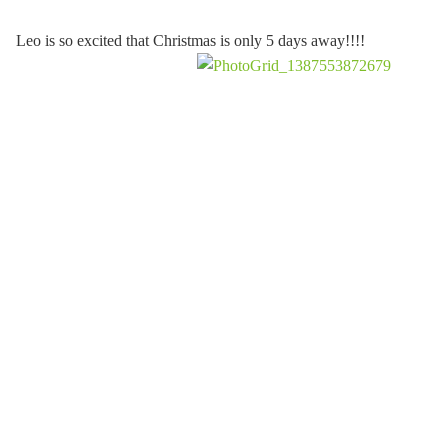
Leo is so excited that Christmas is only 5 days away!!!!