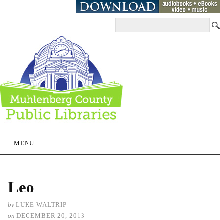
≡ MENU
Leo
by
LUKE WALTRIP
on
DECEMBER 20, 2013