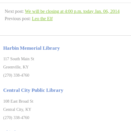
Next post:
We will be closing at 4:00 p.m. today Jan. 06, 2014
Previous post:
Leo the Elf
Harbin Memorial Library
117 South Main St
Greenville, KY
(270) 338-4760
Central City Public Library
108 East Broad St
Central City, KY
(270) 338-4760