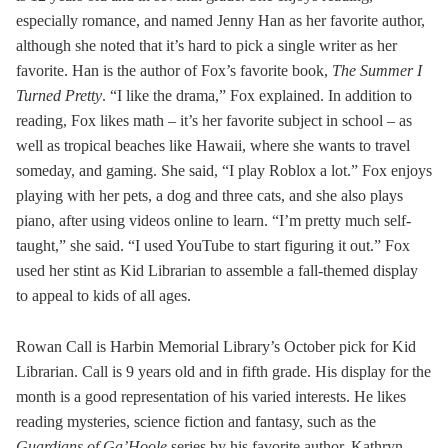
especially romance, and named Jenny Han as her favorite author,
although she noted that it’s hard to pick a single writer as her
favorite. Han is the author of Fox’s favorite book,
The Summer I
Turned Pretty
. “I like the drama,” Fox explained. In addition to
reading, Fox likes math – it’s her favorite subject in school – as
well as tropical beaches like Hawaii, where she wants to travel
someday, and gaming. She said, “I play Roblox a lot.” Fox enjoys
playing with her pets, a dog and three cats, and she also plays
piano, after using videos online to learn. “I’m pretty much self-
taught,” she said. “I used YouTube to start figuring it out.” Fox
used her stint as Kid Librarian to assemble a fall-themed display
to appeal to kids of all ages.
Rowan Call is Harbin Memorial Library’s October pick for Kid
Librarian. Call is 9 years old and in fifth grade. His display for the
month is a good representation of his varied interests. He likes
reading mysteries, science fiction and fantasy, such as the
Guardians of Ga’Hoole
series by his favorite author, Kathryn