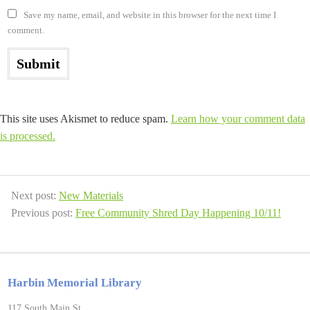
Save my name, email, and website in this browser for the next time I
comment.
This site uses Akismet to reduce spam.
Learn how your comment data
is processed.
Next post:
New Materials
Previous post:
Free Community Shred Day Happening 10/11!
Harbin Memorial Library
117 South Main St