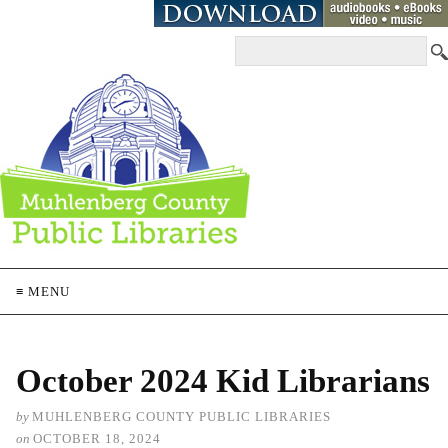
≡ MENU
October 2024 Kid Librarians
by
MUHLENBERG COUNTY PUBLIC LIBRARIES
on
OCTOBER 18, 2024