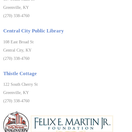
Greenville, KY
(270) 338-4760
Central City Public Library
108 East Broad St
Central City, KY
(270) 338-4760
Thistle Cottage
122 South Cherry St
Greenville, KY
(270) 338-4760