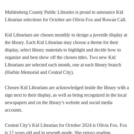
Muhlenberg County Public Libraries is proud to announce Kid
Librarian selections for October are Olivia Fox and Rowan Call.
Kid Librarians are chosen monthly to design a juvenile display at
the library. Each Kid Librarian may choose a theme for their
display, select library materials to highlight and decide how to
organize and best show off the chosen titles. Two new Kid
Librarians are selected each month, one at each library branch
(Harbin Memorial and Central City).
Chosen Kid Librarians are acknowledged inside the library with a
sign next to their display, as well as being recognized in the local
newspapers and on the library’s website and social media
accounts.
Central City’s Kid Librarian for October 2024 is Olivia Fox. Fox
is 12 years old and in seventh grade. She enjoys reading,