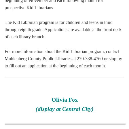
beginning of November and each following month for
prospective Kid Librarians.
The Kid Librarian program is for children and teens in third
through eighth grade. Applications are available at the front desk
of each library branch.
For more information about the Kid Librarian program, contact
Muhlenberg County Public Libraries at 270-338-4760 or stop by
to fill out an application at the beginning of each month.
Olivia Fox
(display at Central City)