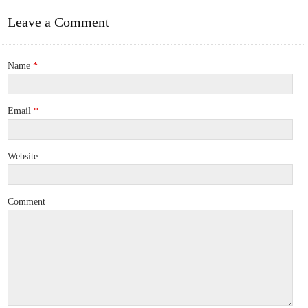
Leave a Comment
Name
*
Email
*
Website
Comment