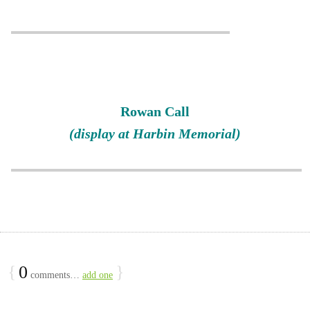
Rowan Call
(display at Harbin Memorial)
{
0
}
comments…
add one