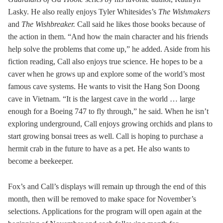
Lasky. He also really enjoys Tyler Whitesides’s
The Wishmakers
and
The Wishbreaker.
Call said he likes those books because of
the action in them. “And how the main character and his friends
help solve the problems that come up,” he added. Aside from his
fiction reading, Call also enjoys true science. He hopes to be a
caver when he grows up and explore some of the world’s most
famous cave systems. He wants to visit the Hang Son Doong
cave in Vietnam. “It is the largest cave in the world … large
enough for a Boeing 747 to fly through,” he said. When he isn’t
exploring underground, Call enjoys growing orchids and plans to
start growing bonsai trees as well. Call is hoping to purchase a
hermit crab in the future to have as a pet. He also wants to
become a beekeeper.
Fox’s and Call’s displays will remain up through the end of this
month, then will be removed to make space for November’s
selections. Applications for the program will open again at the