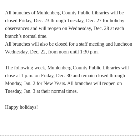
All branches of Muhlenberg County Public Libraries will be
closed Friday, Dec. 23 through Tuesday, Dec. 27 for holiday
observances and will reopen on Wednesday, Dec. 28 at each
branch’s normal time.
All branches will also be closed for a staff meeting and luncheon
Wednesday, Dec. 22, from noon until 1:30 p.m.
The following week, Muhlenberg County Public Libraries will
close at 1 p.m. on Friday, Dec. 30 and remain closed through
Monday, Jan. 2 for New Years. All branches will reopen on
Tuesday, Jan. 3 at their normal times.
Happy holidays!