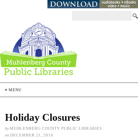
≡ MENU
Holiday Closures
by
MUHLENBERG COUNTY PUBLIC LIBRARIES
on
DECEMBER 21, 2016