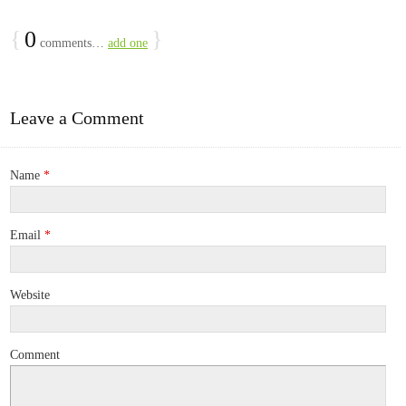
{
0
}
comments…
add one
Leave a Comment
Name
*
Email
*
Website
Comment