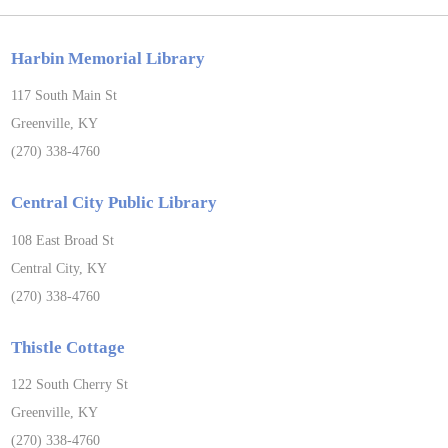
Harbin Memorial Library
117 South Main St
Greenville, KY
(270) 338-4760
Central City Public Library
108 East Broad St
Central City, KY
(270) 338-4760
Thistle Cottage
122 South Cherry St
Greenville, KY
(270) 338-4760