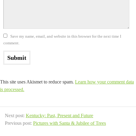
Save my name, email, and website in this browser for the next time I
comment.
This site uses Akismet to reduce spam.
Learn how your comment data
is processed.
Next post:
Kentucky: Past, Present and Future
Previous post:
Pictures with Santa & Jubilee of Trees