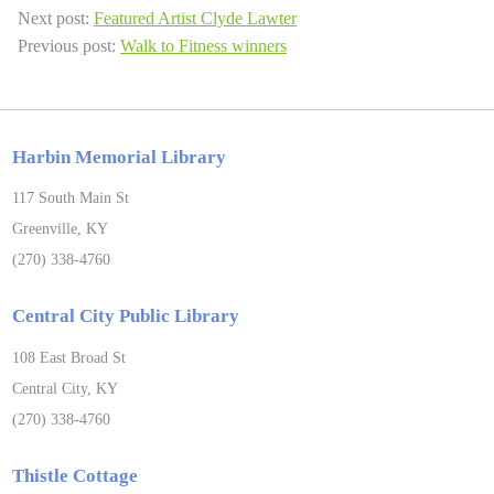
Next post:
Featured Artist Clyde Lawter
Previous post:
Walk to Fitness winners
Harbin Memorial Library
117 South Main St
Greenville, KY
(270) 338-4760
Central City Public Library
108 East Broad St
Central City, KY
(270) 338-4760
Thistle Cottage