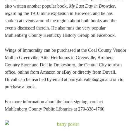
also written another popular book,
My Last Day in Browder
,
regarding the 1910 mine explosion in Browder, and he has
spoken at events around the region about both books and the
events discussed therein. He also runs the very popular
Muhlenberg County Kentucky History Group on Facebook.
Wings of Immorality can be purchased at the Coal County Vendor
Mall in Greenville, Attic Heirlooms in Greenville, Brothers
Country Store and Deli in Drakesboro, the Central City tourism
office, online from Amazon or eBay or directly from Duvall.
Duvall can be reached by email at barry.duvall66@gmail.com to
purchase a book.
For more information about the book signing, contact
Muhlenberg County Public Libraries at 270-338-4760.