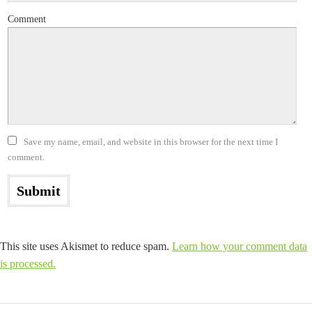
Comment
Save my name, email, and website in this browser for the next time I
comment.
This site uses Akismet to reduce spam.
Learn how your comment data
is processed.