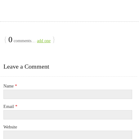
{
0
}
comments…
add one
Leave a Comment
Name
*
Email
*
Website