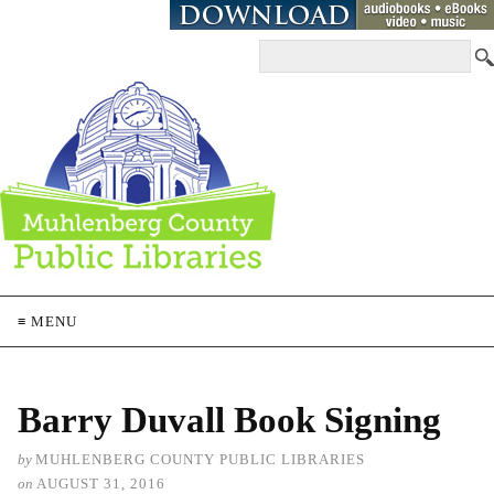
≡ MENU
Barry Duvall Book Signing
by
MUHLENBERG COUNTY PUBLIC LIBRARIES
on
AUGUST 31, 2016