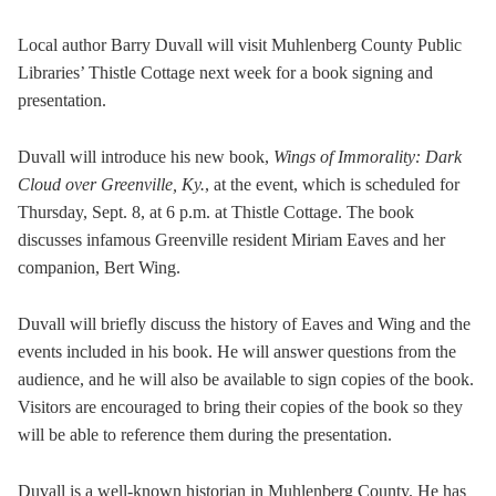
Local author Barry Duvall will visit Muhlenberg County Public
Libraries’ Thistle Cottage next week for a book signing and
presentation.
Duvall will introduce his new book,
Wings of Immorality: Dark
Cloud over Greenville, Ky.
, at the event, which is scheduled for
Thursday, Sept. 8, at 6 p.m. at Thistle Cottage. The book
discusses infamous Greenville resident Miriam Eaves and her
companion, Bert Wing.
Duvall will briefly discuss the history of Eaves and Wing and the
events included in his book. He will answer questions from the
audience, and he will also be available to sign copies of the book.
Visitors are encouraged to bring their copies of the book so they
will be able to reference them during the presentation.
Duvall is a well-known historian in Muhlenberg County. He has